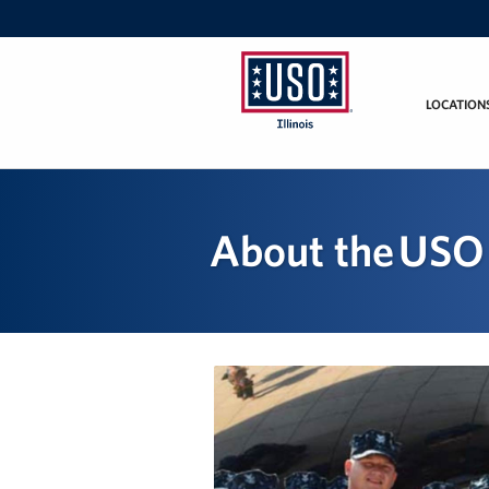
LOCATION
USO
Illinois
About the USO