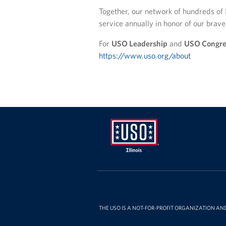
Together, our network of hundreds of 
service annually in honor of our bra
For
USO Leadership
and
USO Congre
https://www.uso.org/about
USO
Illinois
THE USO IS A NOT-FOR-PROFIT ORGANIZATION AN