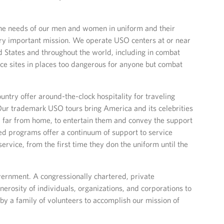
he needs of our men and women in uniform and their
very important mission. We operate USO centers at or near
ed States and throughout the world, including in combat
ce sites in places too dangerous for anyone but combat
ntry offer around-the-clock hospitality for traveling
Our trademark USO tours bring America and its celebrities
far from home, to entertain them and convey the support
ed programs offer a continuum of support to service
rvice, from the first time they don the uniform until the
vernment. A congressionally chartered, private
nerosity of individuals, organizations, and corporations to
 by a family of volunteers to accomplish our mission of