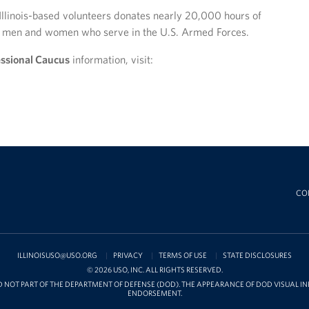
Illinois-based volunteers donates nearly 20,000 hours of
ve men and women who serve in the U.S. Armed Forces.
ssional Caucus
information, visit:
CO
ILLINOISUSO@USO.ORG
PRIVACY
TERMS OF USE
STATE DISCLOSURES
© 2026 USO, INC. ALL RIGHTS RESERVED.
D NOT PART OF THE DEPARTMENT OF DEFENSE (DOD). THE APPEARANCE OF DOD VISUAL 
ENDORSEMENT.