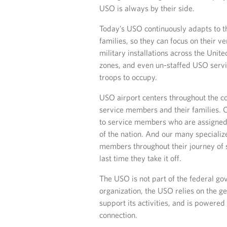
USO is always by their side.
Today’s USO continuously adapts to t
families, so they can focus on their 
military installations across the Unit
zones, and even un-staffed USO servi
troops to occupy.
USO airport centers throughout the cou
service members and their families. 
to service members who are assigned 
of the nation. And our many specializ
members throughout their journey of se
last time they take it off.
The USO is not part of the federal go
organization, the USO relies on the ge
support its activities, and is powered
connection.