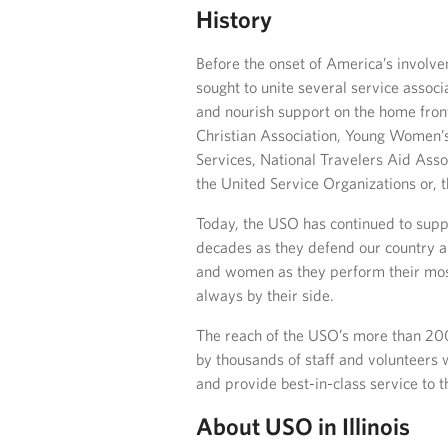
History
Before the onset of America’s involve
sought to unite several service associa
and nourish support on the home front
Christian Association, Young Women’s
Services, National Travelers Aid Ass
the United Service Organizations or, 
Today, the USO has continued to suppor
decades as they defend our country a
and women as they perform their most
always by their side.
The reach of the USO’s more than 200
by thousands of staff and volunteers
and provide best-in-class service to 
About USO in Illinois