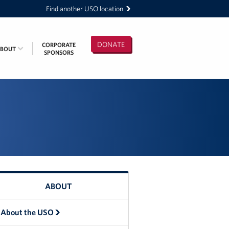
Find another USO location
DONATE
CORPORATE
ABOUT
SPONSORS
ABOUT
About the USO