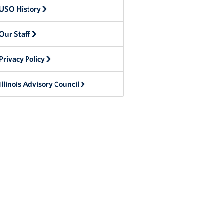
USO History
Our Staff
Privacy Policy
Illinois Advisory Council