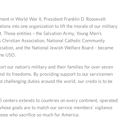
ment in World War II, President Franklin D. Roosevelt
tions into one organization to lift the morale of our military
. Those entities – the Salvation Army, Young Men’s
 Christian Association, National Catholic Community
ociation, and the National Jewish Welfare Board - became
the USO.
t our nation’s military and their families for over seven
nd its freedoms. By providing support to our servicemen
 challenging duties around the world, our credo is to be
 centers extends to countries on every continent, operated
 whose goals are to match our service members’ vigilance
those who sacrifice so much for America.