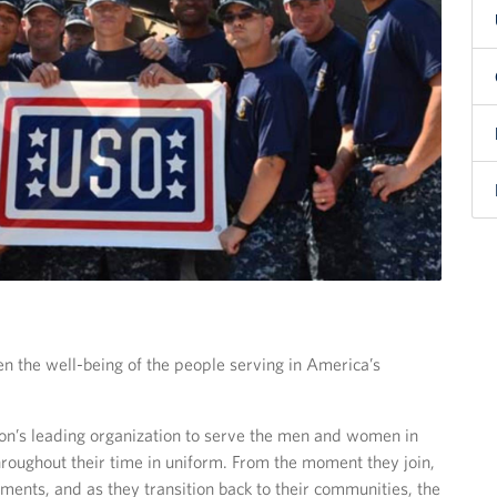
en the well-being of the people serving in America’s
ion’s leading organization to serve the men and women in
 throughout their time in uniform. From the moment they join,
ents, and as they transition back to their communities, the