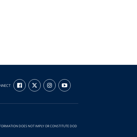
FIND
FOLLOW
FOLLOW
SUBSCRIBE
NNECT
US
US
US
TO
ON
ON
ON
OUR
FACEBOOK
X
INSTAGRAM
CHANNEL
ON
YOUTUBE
INFORMATION DOES NOT IMPLY OR CONSTITUTE DOD