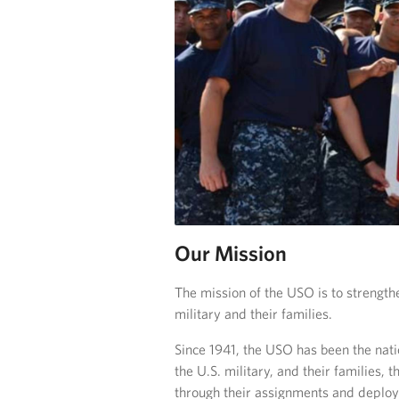
Our Mission
The mission of the USO is to strength
military and their families.
Since 1941, the USO has been the nat
the U.S. military, and their families,
through their assignments and deploym