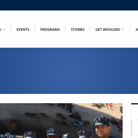
S
EVENTS
PROGRAMS
STORIES
GET INVOLVED