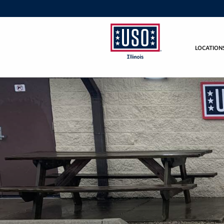
LOCATION
USO
Illinois