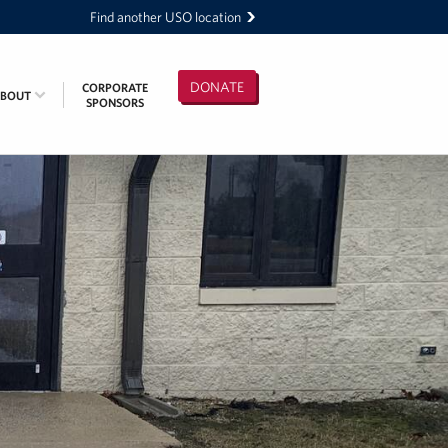
Find another USO location
DONATE
CORPORATE
ABOUT
SPONSORS