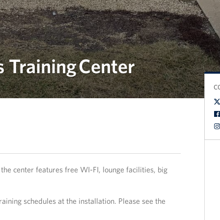
 Training Center
C
the center features free WI-FI, lounge facilities, big
raining schedules at the installation. Please see the