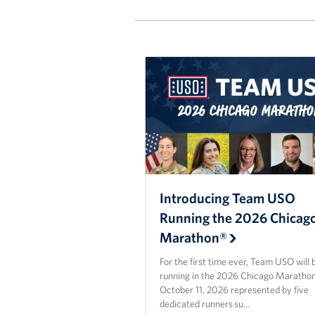
Introducing Team USO
Running the 2026 Chicag
Marathon®
For the first time ever, Team USO will 
running in the 2026 Chicago Maratho
October 11, 2026 represented by five
dedicated runners su…