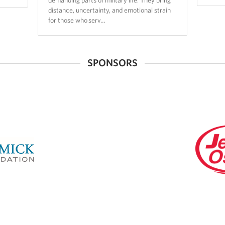
distance, uncertainty, and emotional strain
for those who serv…
SPONSORS
Jewel-
Osco