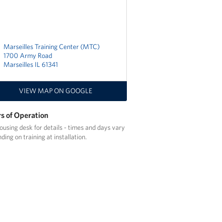
Marseilles Training Center (MTC)
1700 Army Road
Marseilles IL 61341
VIEW MAP ON GOOGLE
s of Operation
ousing desk for details - times and days vary
ding on training at installation.