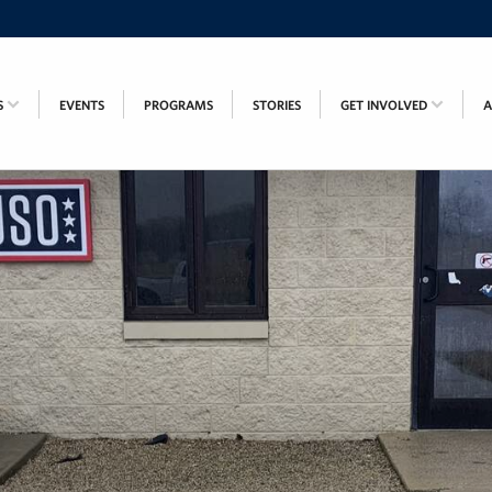
S
EVENTS
PROGRAMS
STORIES
GET INVOLVED