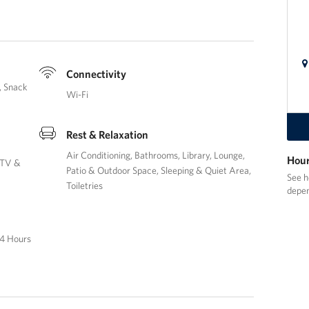
Connectivity
Snack
Wi-Fi
Rest & Relaxation
Air Conditioning
Bathrooms
Library
Lounge
Hour
TV &
Patio & Outdoor Space
Sleeping & Quiet Area
See h
Toiletries
depen
4 Hours