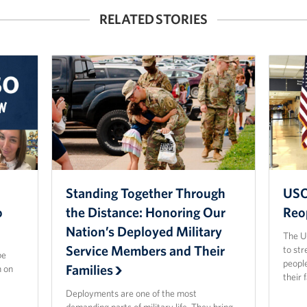
RELATED STORIES
Standing Together Through
USO
o
the Distance: Honoring Our
Reo
Nation’s Deployed Military
The US
Service Members and Their
to str
be
people
Families
n on
their 
Deployments are one of the most
demanding parts of military life. They bring