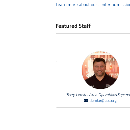
Learn more about our center admissio
Featured Staff
Featured Person
Terry Lemke, Area Operations Supervi
tlemke@uso.org