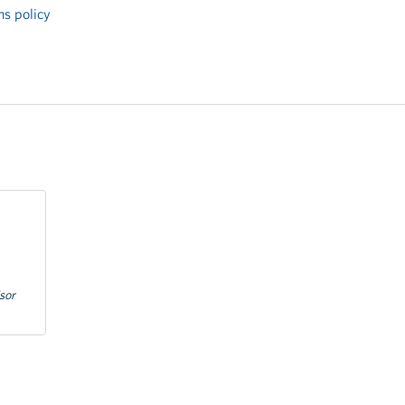
ns policy
sor