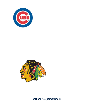
Chicago
Cubs
Chicago
Blackhawks
VIEW SPONSORS