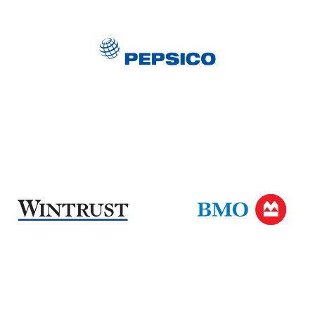
PepsiCo
Wintrust
BMO
Harris
Bank