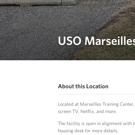
USO Marseilles
About this Location
Located at Marseilles Training Center, 
screen TV, Netflix, and more.
The facility is open in alignment with t
housing desk for more details.