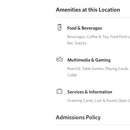
Amenities at this Location
Food & Beverages
Beverages
Coffee & Tea
Food Pantry
Bar
Snacks
Multimedia & Gaming
Board & Table Games
Playing Cards
Cable
Services & Information
Greeting Cards
Lost & Found
Open 2
Admissions Policy