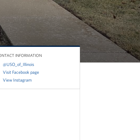
ONTACT INFORMATION
@USO_of_Illinois
Visit Facebook page
View Instagram