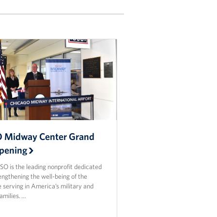
 Midway Center Grand
pening
O is the leading nonprofit dedicated
engthening the well-being of the
 serving in America’s military and
families. …