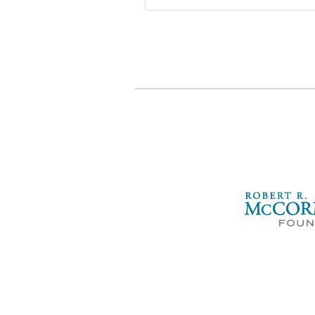
McCormick
Foundation