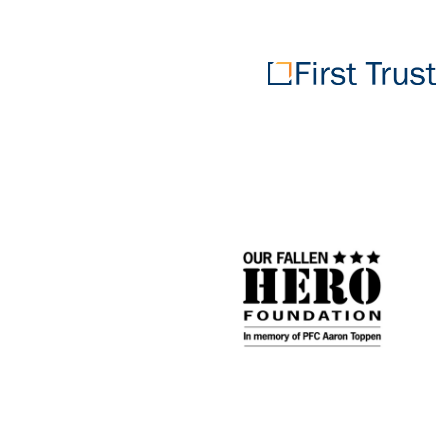
First
Trust
Portfolios
Our
Fallen
Hero
Foundation