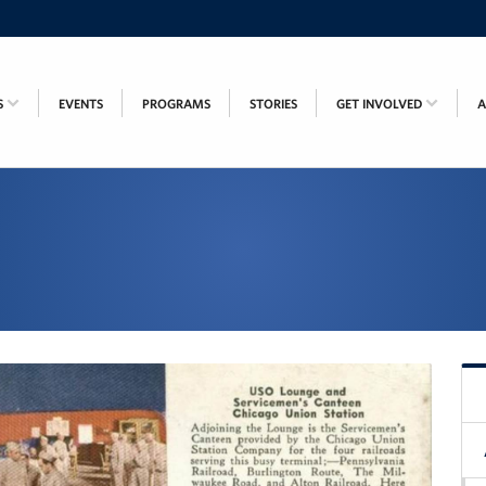
S
EVENTS
PROGRAMS
STORIES
GET INVOLVED