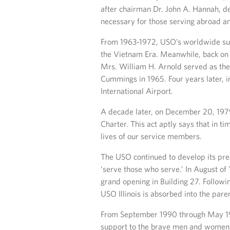
after chairman Dr. John A. Hannah, d
necessary for those serving abroad a
From 1963-1972, USO’s worldwide sup
the Vietnam Era. Meanwhile, back on 
Mrs. William H. Arnold served as th
Cummings in 1965. Four years later, 
International Airport.
A decade later, on December 20, 197
Charter. This act aptly says that in t
lives of our service members.
The USO continued to develop its prese
‘serve those who serve.’ In August of 
grand opening in Building 27. Followi
USO Illinois is absorbed into the paren
From September 1990 through May 199
support to the brave men and women d