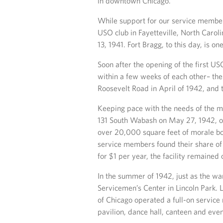
in downtown Chicago.
While support for our service members
USO club in Fayetteville, North Caro
13, 1941. Fort Bragg, to this day, is on
Soon after the opening of the first U
within a few weeks of each other– the 
Roosevelt Road in April of 1942, and 
Keeping pace with the needs of the m
131 South Wabash on May 27, 1942, on
over 20,000 square feet of morale boo
service members found their share o
for $1 per year, the facility remaine
In the summer of 1942, just as the wa
Servicemen’s Center in Lincoln Park. 
of Chicago operated a full-on service
pavilion, dance hall, canteen and eve