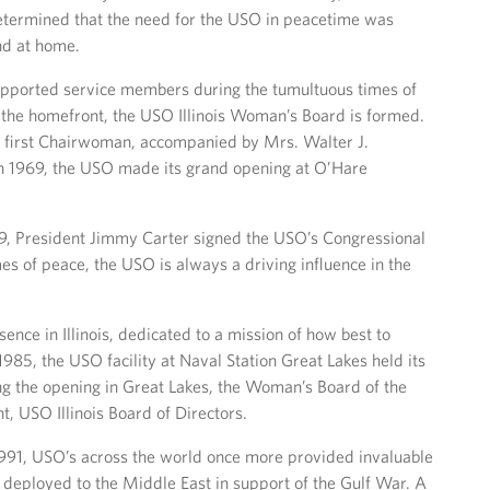
etermined that the need for the USO in peacetime was
nd at home.
ported service members during the tumultuous times of
the homefront, the USO Illinois Woman’s Board is formed.
e first Chairwoman, accompanied by Mrs. Walter J.
in 1969, the USO made its grand opening at O’Hare
9, President Jimmy Carter signed the USO’s Congressional
imes of peace, the USO is always a driving influence in the
nce in Illinois, dedicated to a mission of how best to
1985, the USO facility at Naval Station Great Lakes held its
ng the opening in Great Lakes, the Woman’s Board of the
t, USO Illinois Board of Directors.
1, USO’s across the world once more provided invaluable
eployed to the Middle East in support of the Gulf War. A