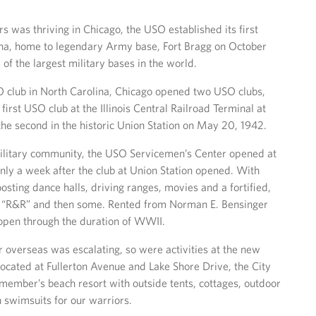
 was thriving in Chicago, the USO established its first
lina, home to legendary Army base, Fort Bragg on October
e of the largest military bases in the world.
SO club in North Carolina, Chicago opened two USO clubs,
first USO club at the Illinois Central Railroad Terminal at
the second in the historic Union Station on May 20, 1942.
ilitary community, the USO Servicemen’s Center opened at
ly a week after the club at Union Station opened. With
sting dance halls, driving ranges, movies and a fortified,
f “R&R” and then some. Rented from Norman E. Bensinger
d open through the duration of WWII.
r overseas was escalating, so were activities at the new
Located at Fullerton Avenue and Lake Shore Drive, the City
 member’s beach resort with outside tents, cottages, outdoor
n swimsuits for our warriors.