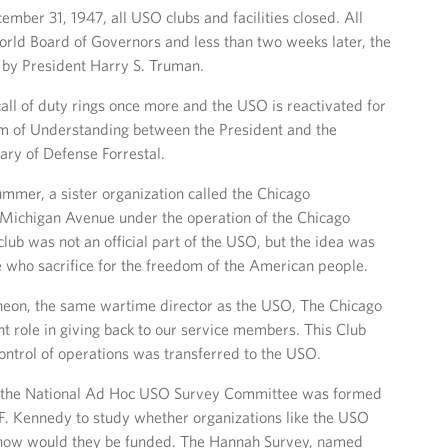
mber 31, 1947, all USO clubs and facilities closed. All
rld Board of Governors and less than two weeks later, the
 by President Harry S. Truman.
call of duty rings once more and the USO is reactivated for
of Understanding between the President and the
ary of Defense Forrestal.
summer, a sister organization called the Chicago
Michigan Avenue under the operation of the Chicago
ub was not an official part of the USO, but the idea was
 who sacrifice for the freedom of the American people.
heon, the same wartime director as the USO, The Chicago
 role in giving back to our service members. This Club
control of operations was transferred to the USO.
, the National Ad Hoc USO Survey Committee was formed
 F. Kennedy to study whether organizations like the USO
 how would they be funded. The Hannah Survey, named