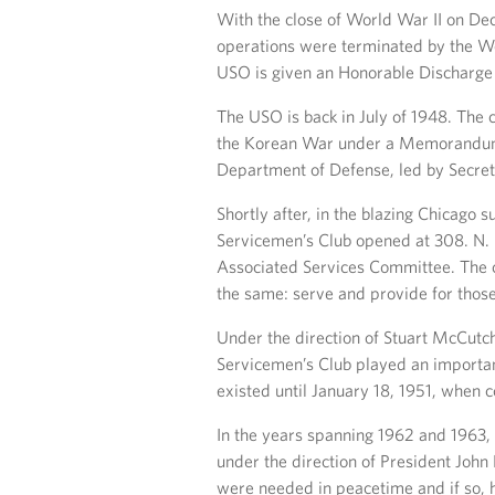
With the close of World War II on Dece
operations were terminated by the Wo
USO is given an Honorable Discharge
The USO is back in July of 1948. The 
the Korean War under a Memorandum 
Department of Defense, led by Secret
Shortly after, in the blazing Chicago 
Servicemen’s Club opened at 308. N. 
Associated Services Committee. The cl
the same: serve and provide for those
Under the direction of Stuart McCutc
Servicemen’s Club played an important
existed until January 18, 1951, when 
In the years spanning 1962 and 1963
under the direction of President John
were needed in peacetime and if so,