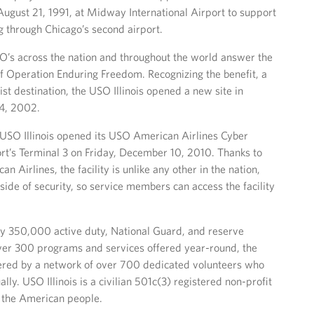
ugust 21, 1991, at Midway International Airport to support
ng through Chicago’s second airport.
O’s across the nation and throughout the world answer the
 of Operation Enduring Freedom. Recognizing the benefit, a
ist destination, the USO Illinois opened a new site in
14, 2002.
y, USO Illinois opened its USO American Airlines Cyber
rt’s Terminal 3 on Friday, December 10, 2010. Thanks to
 Airlines, the facility is unlike any other in the nation,
side of security, so service members can access the facility
rly 350,000 active duty, National Guard, and reserve
over 300 programs and services offered year-round, the
owered by a network of over 700 dedicated volunteers who
ly. USO Illinois is a civilian 501c(3) registered non-profit
f the American people.