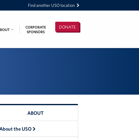
Find another USO location
DONATE
CORPORATE
ABOUT
SPONSORS
ABOUT
About the USO