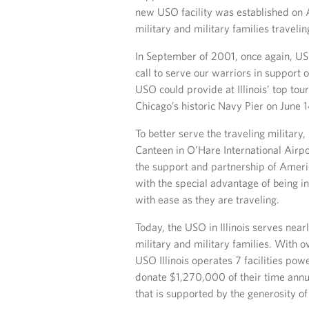
new USO facility was established on A
military and military families traveli
In September of 2001, once again, US
call to serve our warriors in support
USO could provide at Illinois’ top tour
Chicago’s historic Navy Pier on June 
To better serve the traveling militar
Canteen in O’Hare International Airpo
the support and partnership of American
with the special advantage of being in
with ease as they are traveling.
Today, the USO in Illinois serves nea
military and military families. With 
USO Illinois operates 7 facilities p
donate $1,270,000 of their time annual
that is supported by the generosity o