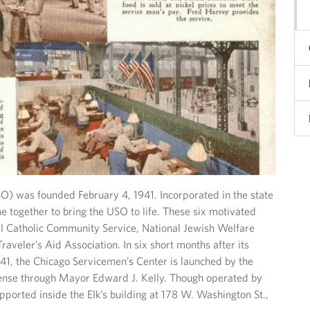
O) was founded February 4, 1941. Incorporated in the state
e together to bring the USO to life. These six motivated
 Catholic Community Service, National Jewish Welfare
aveler’s Aid Association. In six short months after its
41, the Chicago Servicemen’s Center is launched by the
nse through Mayor Edward J. Kelly. Though operated by
pported inside the Elk’s building at 178 W. Washington St.,