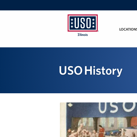
LOCATION
USO
Illinois
USO History