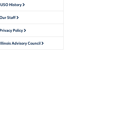
USO History
Our Staff
Privacy Policy
Illinois Advisory Council