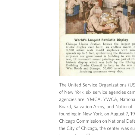
The United Service Organizations (US
of New York, six service agencies cam
agencies are: YMCA, YWCA, National
Board, Salvation Army, and National Tr
founding in New York, on August 7, 19
Chicago Commission on National Defe
the City of Chicago, the center was su