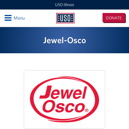
USO Illinois
Open
Menu
DONATE
USO
Illinois
Locations
Jewel-Osco
USO Midway 2 Baggage Claim Center
USO RTC Great Lakes
USO Marseilles Training Center
USO O'Hare Terminal 2 Center
Illinois / Indiana / Iowa Area Office
USO O'Hare Terminal 3 Center
USO Midway Center