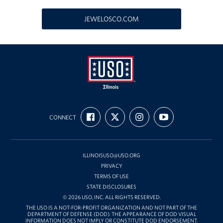
USO Great Lakes Center
JEWELOSCO.COM
Events
Programs
Stories
USO
Get Involved
FIND
FOLLOW
FOLLOW
SUBSCRIBE
Illinois
CONNECT
US
US
US
TO
ON
ON
ON
OUR
Volunteer
FACEBOOK
X
INSTAGRAM
CHANNEL
ON
YOUTUBE
Drive for the Troops
ILLINOISUSO@USO.ORG
PRIVACY
Finn's After Dark
TERMS OF USE
STATE DISCLOSURES
Planned Giving
© 2026 USO, INC. ALL RIGHTS RESERVED.
THE USO IS A NOT-FOR-PROFIT ORGANIZATION AND NOT PART OF THE
DEPARTMENT OF DEFENSE (DOD). THE APPEARANCE OF DOD VISUAL
Chicago Marathon 2026
INFORMATION DOES NOT IMPLY OR CONSTITUTE DOD ENDORSEMENT.