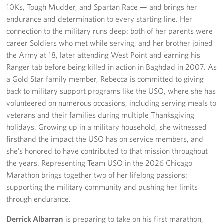
10Ks, Tough Mudder, and Spartan Race — and brings her
endurance and determination to every starting line. Her
connection to the military runs deep: both of her parents were
career Soldiers who met while serving, and her brother joined
the Army at 18, later attending West Point and earning his
Ranger tab before being killed in action in Baghdad in 2007. As
a Gold Star family member, Rebecca is committed to giving
back to military support programs like the USO, where she has
volunteered on numerous occasions, including serving meals to
veterans and their families during multiple Thanksgiving
holidays. Growing up in a military household, she witnessed
firsthand the impact the USO has on service members, and
she’s honored to have contributed to that mission throughout
the years. Representing Team USO in the 2026 Chicago
Marathon brings together two of her lifelong passions:
supporting the military community and pushing her limits
through endurance.
Derrick Albarran
is preparing to take on his first marathon,