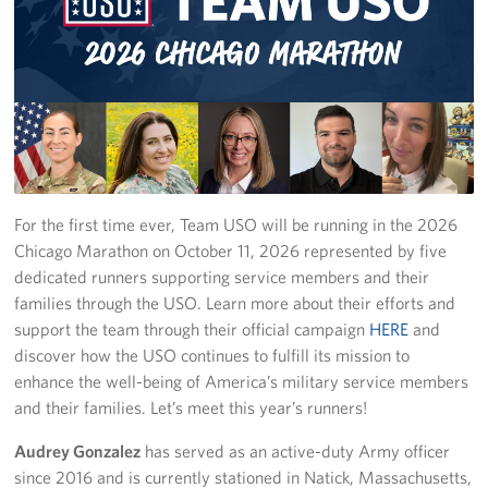
USO Great Lakes Center
Events
Programs
Stories
For the first time ever, Team USO will be running in the 2026
Get Involved
Chicago Marathon on October 11, 2026 represented by five
dedicated runners supporting service members and their
Volunteer
families through the USO. Learn more about their efforts and
support the team through their official campaign
HERE
and
Drive for the Troops
discover how the USO continues to fulfill its mission to
enhance the well-being of America’s military service members
Finn's After Dark
and their families. Let’s meet this year’s runners!
Planned Giving
Audrey Gonzalez
has served as an active-duty Army officer
since 2016 and is currently stationed in Natick, Massachusetts,
Chicago Marathon 2026