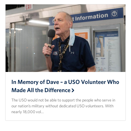
In Memory of Dave – a USO Volunteer Who
Made All the Difference
The USO would not be able to support the people who serve in
our nation’s military without dedicated USO volunteers. With
nearly 18,000 vol…