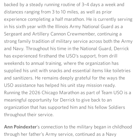
backed by a steady running routine of 3–4 days a week and
distances ranging from 3 to 10 miles, as well as prior
experience completing a half marathon. He is currently serving
in his sixth year with the Illinois Army National Guard as a
Sergeant and Artillery Cannon Crewmember, continuing a
strong family tradition of military service across both the Army
and Navy. Throughout his time in the National Guard, Derrick
has experienced firsthand the USO’s support, from drill
weekends to annual training, where the organization has
supplied his unit with snacks and essential items like toiletries
and sanitizers. He remains deeply grateful for the ways the
USO assistance has helped his unit stay mission ready.
Running the 2026 Chicago Marathon as part of Team USO is a
meaningful opportunity for Derrick to give back to an
organization that has supported him and his fellow Soldiers
throughout their service.
Ann Poindexter
’s connection to the military began in childhood
through her father’s Army service, continued as a Navy