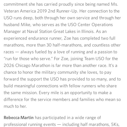
commitment she has carried proudly since being named Ms.
Veteran America 2019 2nd Runner-Up. Her connection to the
USO runs deep, both through her own service and through her
husband Mike, who serves as the USO Center Operations
Manager at Naval Station Great Lakes in Illinois. As an
experienced endurance runner, Zoe has completed two full
marathons, more than 30 half-marathons, and countless other
races — always fueled by a love of running and a passion to
“run for those who serve.” For Zoe, joining Team USO for the
2026 Chicago Marathon is far more than another race. It’s a
chance to honor the military community she loves, to pay
forward the support the USO has provided to so many, and to
build meaningful connections with fellow runners who share
the same mission. Every mile is an opportunity to make a
difference for the service members and families who mean so
much to her.
Rebecca Martin
has participated in a wide range of
professional running events — including half marathons, 5Ks,