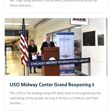
life. They bring distance, uncertainty, and emotional strain for
those who serv…
USO Midway Center Grand Reopening
The USO is the leading nonprofit dedicated to strengthening the
well-being of the people serving in America’s military and their
families. …