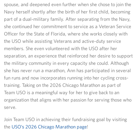
spouse, and deepened even further when she chose to join the
Navy herself shortly after the birth of her first child, becoming
part of a dual-military family. After separating from the Navy,
she continued her commitment to service as a Veteran Service
Officer for the State of Florida, where she works closely with
the USO while assisting Veterans and active-duty service
members. She even volunteered with the USO after her
separation, an experience that reinforced her desire to support
the military community in every capacity she could. Although
she has never run a marathon, Ann has participated in several
fun runs and now incorporates running into her cycling cross-
training. Taking on the 2026 Chicago Marathon as part of
Team USO is a meaningful way for her to give back to an
organization that aligns with her passion for serving those who
serve.
Join Team USO in achieving their fundraising goal by visiting
the
USO’s 2026 Chicago Marathon page
!