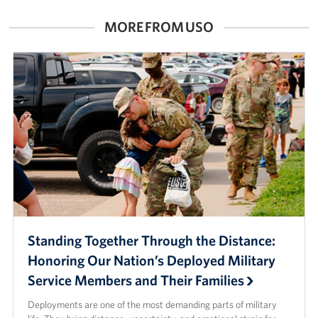
MORE FROM USO
Standing Together Through the Distance:
Honoring Our Nation’s Deployed Military
Service Members and Their Families
Deployments are one of the most demanding parts of military