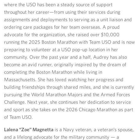
where the USO has been a steady source of support
throughout her career—from using their services during
About
assignments and deployments to serving as a unit liaison and
ordering care packages for her team overseas. A proud
About the USO
advocate for the organization, she raised over $10,000
USO History
running the 2025 Boston Marathon with Team USO and is now
preparing to volunteer at a USO pop-up location in her
Our Staff
community. Over the past year and a half, Audrey has also
become an avid runner, originally inspired by the dream of
Privacy Policy
completing the Boston Marathon while living in
Massachusetts. She has loved watching her progress and
Illinois Advisory Council
building friendships through shared miles, and she is currently
pursuing the World Marathon Majors and the Armed Forces
Corporate
Challenge. Next year, she continues her dedication to service
Sponsors
and sport as she takes on the 2026 Chicago Marathon as part
of Team USO.
Lalena “Zoe” Magnetta
is a Navy veteran, a veteran’s spouse,
and a lifelong advocate for the military community — a