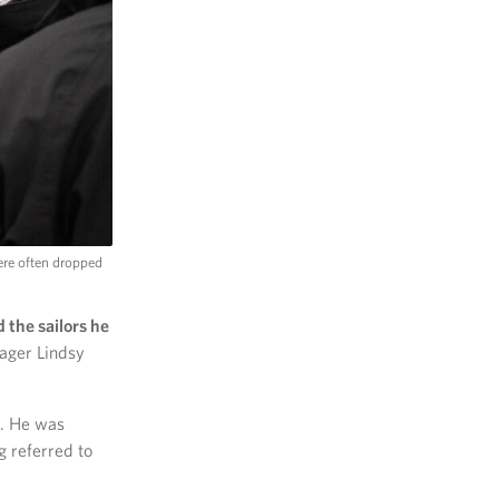
ere often dropped
the sailors he
ager Lindsy
d. He was
g referred to