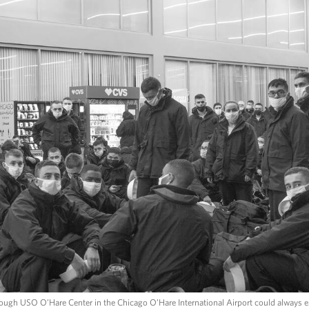
rough USO O’Hare Center in the Chicago O’Hare International Airport could always e