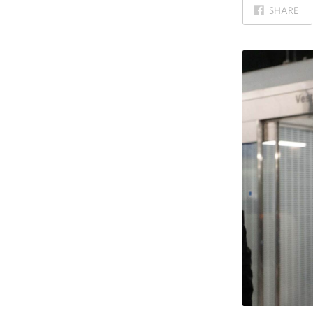
ON
SHARE
FACEBOOK