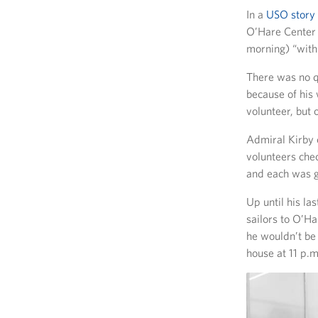
In a
USO story
O’Hare Center g
morning) “with 
There was no q
because of his
volunteer, but 
Admiral Kirby c
volunteers che
and each was g
Up until his la
sailors to O’H
he wouldn’t be 
house at 11 p.m