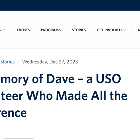
S
EVENTS
PROGRAMS
STORIES
GET INVOLVED
Stories
Wednesday, Dec 27, 2023
mory of Dave – a USO
teer Who Made All the
rence