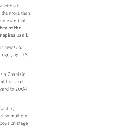
y without
t the more than
s ensure that
bed as the
nspires us all.
rt new U.S.
ruger, age 78,
s a Chaplain
nt tour and
rward to 2004 –
Center]
ld be multiple,
roops on stage