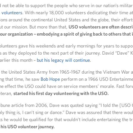
not be able to support the people who serve in our nation’s militar
volunteers
. With nearly 18,000 volunteers dedicating their time a
ns around the continental United States and the globe, their effort
ut our mission. But more than that,
USO volunteers are often descri
our organization – embodying a spirit of giving back to others that i
olunteers gave his weekends and early mornings for years to suppo
 as they deployed to the next part of their journey. David “Dave” K
rlier this month –
but his legacy will continue.
 the United States Army from 1965-1967 during the Vietnam War a
ing that time, he saw
Bob Hope
perform on a 1966 USO Entertainme
the effect the USO could have on service members’ morale. Fast fo
eteran,
started his first day volunteering with the USO.
ribune article from 2006, Dave was quoted saying “I told the [USO 
y thing is, I can’t sing or dance.” Dave was assured that there wou
ks he would be qualified for that wouldn’t include entertaining the t
 his USO volunteer journey.