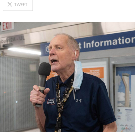
ON
TWEET
X