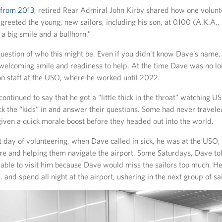
 from 2013
, retired Rear Admiral John Kirby shared how one volun
reeted the young, new sailors, including his son, at 0100 (A.K.A., 1
a big smile and a bullhorn.”
uestion of who this might be. Even if you didn’t know Dave’s name
 welcoming smile and readiness to help. At the time Dave was no lo
on staff at the USO, where he worked until 2022.
ontinued to say that he got a “little thick in the throat” watching U
ck the “kids” in and answer their questions. Some had never travele
iven a quick morale boost before they headed out into the world.
st day of volunteering, when Dave called in sick, he was at the USO
are and helping them navigate the airport. Some Saturdays, Dave to
able to visit him because Dave would miss the sailors too much. He
. and spend all night at the airport, ushering in the next group of sai