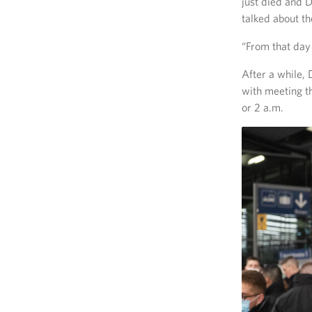
just died and 
talked about t
“From that day 
After a while,
with meeting 
or 2 a.m.