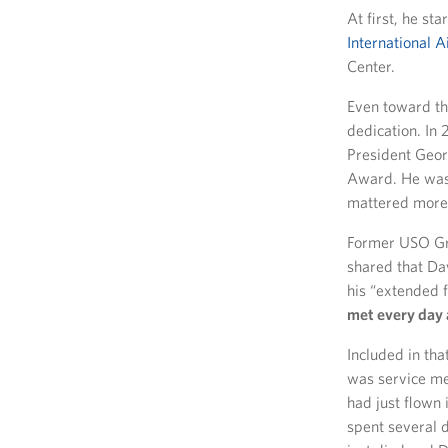
At first, he s
International A
Center.
Even toward th
dedication. In
President Geor
Award. He was s
mattered more
Former USO Gr
shared that Dav
his “extended 
met every day 
Included in tha
was service m
had just flown
spent several 