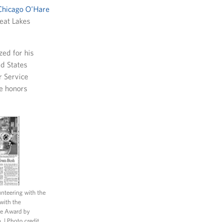
Chicago O’Hare
reat Lakes
zed for his
d States
r Service
le honors
unteering with the
with the
ce Award by
h.
| Photo credit