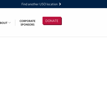
Find another USO location
DONATE
CORPORATE
ABOUT
SPONSORS