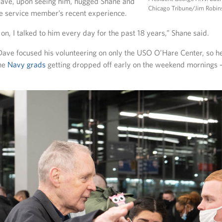
Dave, upon seeing him, hugged Shane and
Chicago Tribune/Jim Robi
he service member’s recent experience.
on, I talked to him every day for the past 18 years,” Shane said.
 Dave focused his volunteering on only the USO O’Hare Center, so he
the
Navy grads
getting dropped off early on the weekend mornings – 