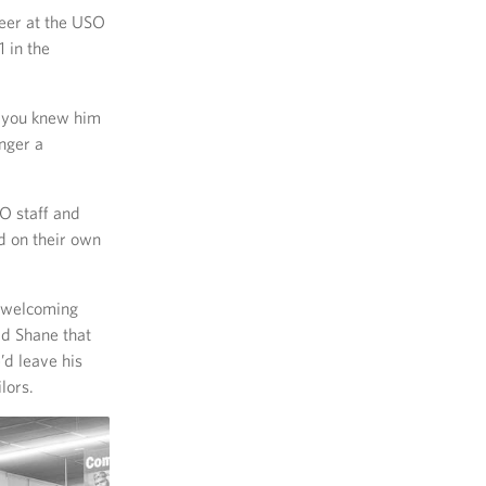
teer at the USO
 in the
, you knew him
nger a
SO staff and
d on their own
, welcoming
ld Shane that
’d leave his
lors.