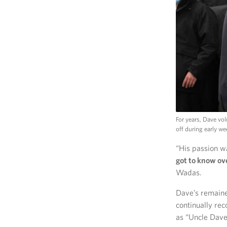
For years, Dave vo
off during early w
“His passion w
got to know ov
Wadas.
Dave’s remaine
continually rec
as “Uncle Dave