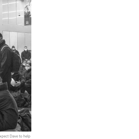
xpect Dave to help