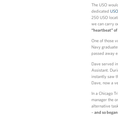
The USO would 
dedicated
USO 
250 USO locatio
we can carry o
“heartbeat” of 
One of those v
Navy graduates
passed away ea
Dave served in
Assistant. Dur
instantly saw 
Dave, now a v
In a Chicago T
manager the onl
alternative tas
–
and so began