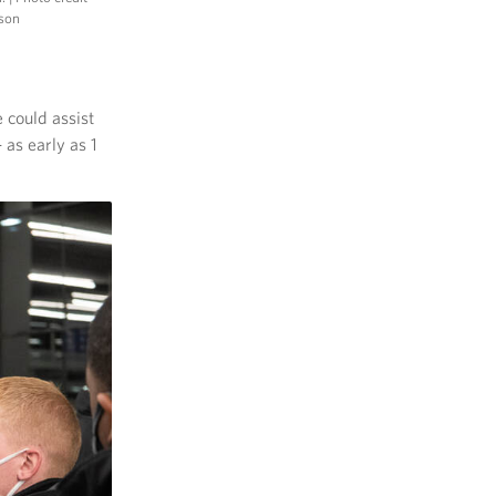
nson
 could assist
as early as 1