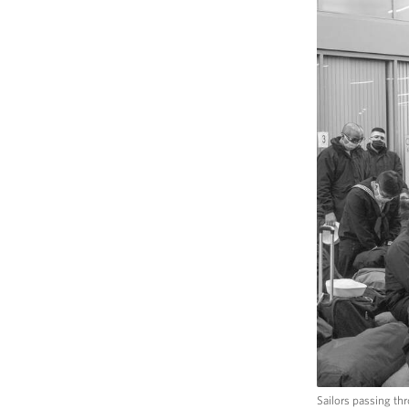
Sailors passing th