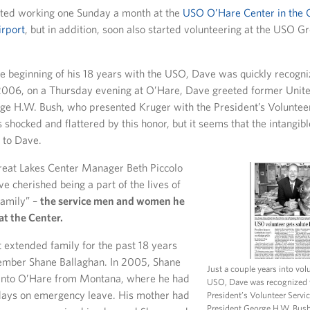
tarted working one Sunday a month at the
USO O’Hare Center in the 
irport
, but in addition, soon also started volunteering at the USO G
e beginning of his 18 years with the USO, Dave was quickly recogni
 2006, on a Thursday evening at O’Hare, Dave greeted former Unite
ge H.W. Bush, who presented Kruger with the President’s Voluntee
hocked and flattered by this honor, but it seems that the intangib
 to Dave.
eat Lakes Center Manager Beth Piccolo
e cherished being a part of the lives of
family” –
the service men and women he
at the Center.
t extended family for the past 18 years
ember Shane Ballaghan. In 2005, Shane
Just a couple years into vol
 into O’Hare from Montana, where he had
USO, Dave was recognized 
days on emergency leave. His mother had
President’s Volunteer Servi
President George H.W. Bus