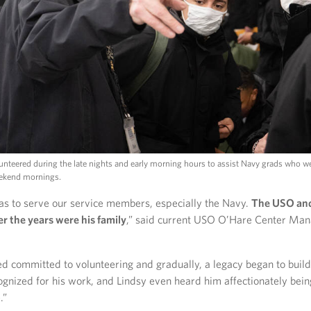
lunteered during the late nights and early morning hours to assist Navy grads who w
eekend mornings.
as to serve our service members, especially the Navy.
The USO and 
er the years were his family
,” said current USO O’Hare Center Man
d committed to volunteering and gradually, a legacy began to buil
ognized for his work, and Lindsy even heard him affectionately bein
.”