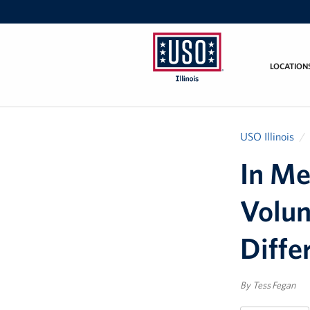
LOCATION
USO
Illinois
USO Illinois
In Me
Volun
Diffe
By Tess Fegan