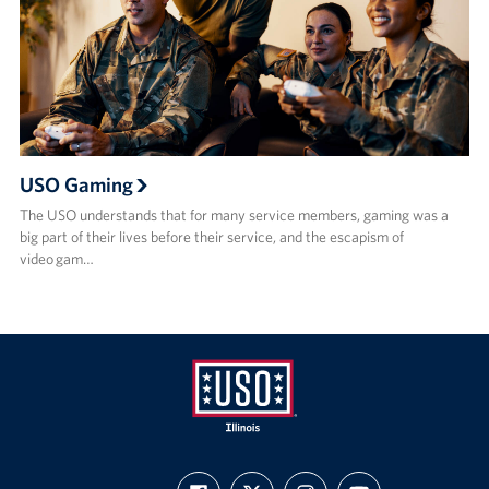
USO Gaming
The USO understands that for many service members, gaming was a
big part of their lives before their service, and the escapism of
video gam…
USO
FIND
FOLLOW
FOLLOW
SUBSCRIBE