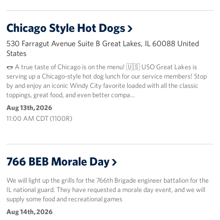
Chicago Style Hot Dogs
530 Farragut Avenue Suite B Great Lakes, IL 60088 United
States
🌭 A true taste of Chicago is on the menu! 🇺🇸 USO Great Lakes is
serving up a Chicago-style hot dog lunch for our service members! Stop
by and enjoy an iconic Windy City favorite loaded with all the classic
toppings, great food, and even better compa…
Aug 13th, 2026
11:00 AM CDT (1100R)
766 BEB Morale Day
We will light up the grills for the 766th Brigade engineer battalion for the
IL national guard. They have requested a morale day event, and we will
supply some food and recreational games
Aug 14th, 2026