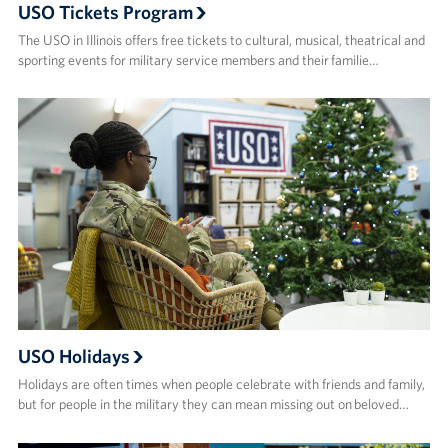
USO Tickets Program
The USO in Illinois offers free tickets to cultural, musical, theatrical and
sporting events for military service members and their familie…
USO Holidays
Holidays are often times when people celebrate with friends and family,
but for people in the military they can mean missing out on beloved…