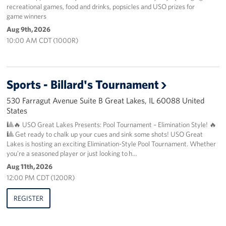
recreational games, food and drinks, popsicles and USO prizes for
game winners
About
Aug 9th, 2026
10:00 AM CDT (1000R)
About the USO
USO History
Sports - Billard's Tournament
Our Staff
530 Farragut Avenue Suite B Great Lakes, IL 60088 United
States
Privacy Policy
🎱🔥 USO Great Lakes Presents: Pool Tournament – Elimination Style! 🔥
🎱 Get ready to chalk up your cues and sink some shots! USO Great
Illinois Advisory Council
Lakes is hosting an exciting Elimination-Style Pool Tournament. Whether
you’re a seasoned player or just looking to h…
Corporate
Sponsors
Aug 11th, 2026
12:00 PM CDT (1200R)
REGISTER