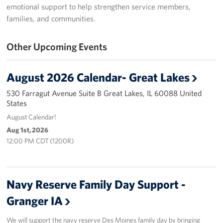
emotional support to help strengthen service members,
USO Great Lakes Center
families, and communities.
Events
Other Upcoming Events
Programs
August 2026 Calendar- Great Lakes
Stories
530 Farragut Avenue Suite B Great Lakes, IL 60088 United
States
Get Involved
August Calendar!
Aug 1st, 2026
Volunteer
12:00 PM CDT (1200R)
Drive for the Troops
Finn's After Dark
Navy Reserve Family Day Support -
Granger IA
Planned Giving
We will support the navy reserve Des Moines family day by bringing
Chicago Marathon 2026