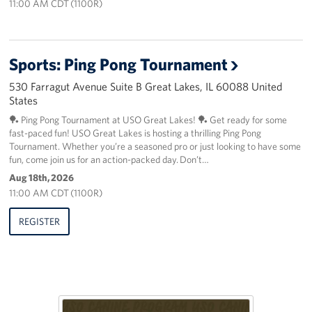
11:00 AM CDT (1100R)
Sports: Ping Pong Tournament
530 Farragut Avenue Suite B Great Lakes, IL 60088 United
States
🏓 Ping Pong Tournament at USO Great Lakes! 🏓 Get ready for some
fast-paced fun! USO Great Lakes is hosting a thrilling Ping Pong
Tournament. Whether you’re a seasoned pro or just looking to have some
fun, come join us for an action-packed day. Don’t…
Aug 18th, 2026
11:00 AM CDT (1100R)
REGISTER