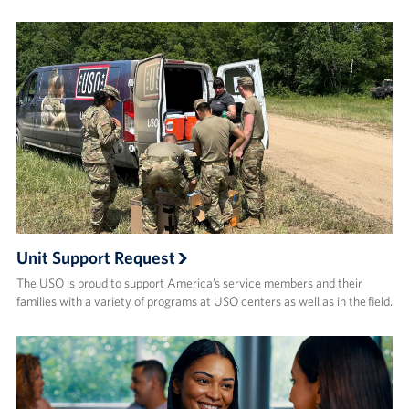
Unit Support Request
The USO is proud to support America’s service members and their
families with a variety of programs at USO centers as well as in the field.