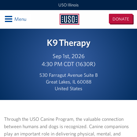
USO Illinois
Open
Menu
DONATE
USO
Illinois
Locations
K9 Therapy
USO Midway 2 Baggage Claim Center
Sep 1st, 2026
4:30 PM CDT (1630R)
USO RTC Great Lakes
530 Farragut Avenue Suite B
USO Marseilles Training Center
Great Lakes, IL 60088
United States
USO O'Hare Terminal 2 Center
Illinois / Indiana / Iowa Area Office
USO O'Hare Terminal 3 Center
Through the USO Canine Program, the valuable connection
between humans and dogs is recognized. Canine companions
USO Midway Center
play an important role in delivering physical, mental, and