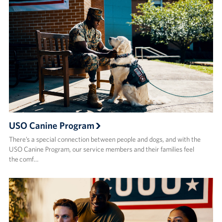
USO Canine Program
There’s a special connection between people and dogs, and with the
USO Canine Program, our service members and their families feel
the comf…