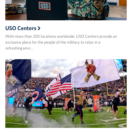
USO Centers
With more than 250 locations worldwide, USO Centers provide an
exclusive place for the people of the military to relax in a
refreshing envi…