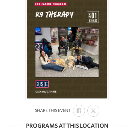
SHARE
SHARE
:
SHARE THIS EVENT
ON
ON
FACEBOOK
X
PROGRAMS AT THIS LOCATION