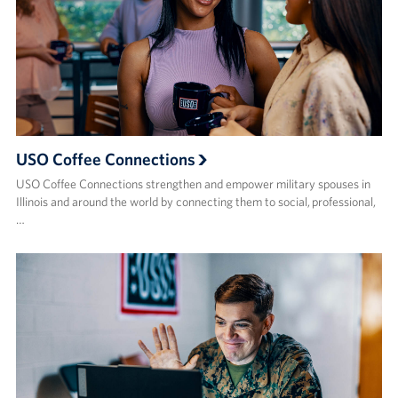
USO Coffee Connections
USO Coffee Connections strengthen and empower military spouses in
Illinois and around the world by connecting them to social, professional,
…