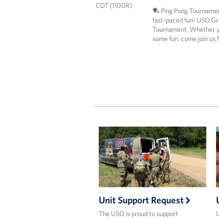
CDT (1100R)
🏓 Ping Pong Tournamen
fast-paced fun! USO Grea
Tournament. Whether yo
some fun, come join us 
Unit Support Request
The USO is proud to support
U