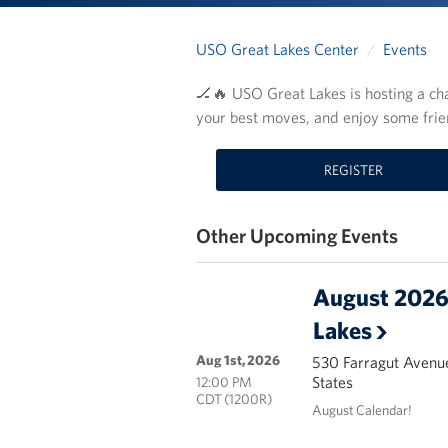
USO Great Lakes Center
Events
🏒🔥 USO Great Lakes is hosting a cha
your best moves, and enjoy some frie
REGISTER
Other Upcoming Events
August 2026 
Lakes
Aug 1st, 2026
530 Farragut Avenue
States
12:00 PM
CDT (1200R)
August Calendar!