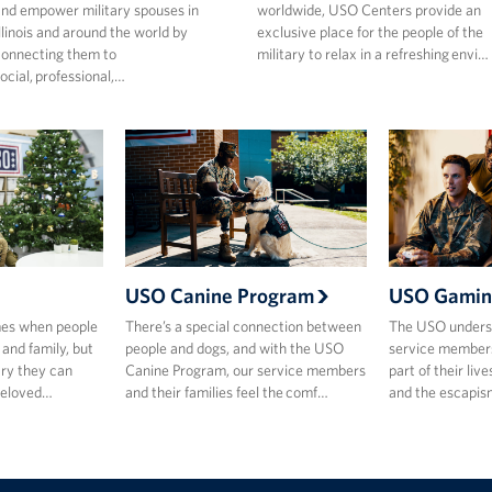
nd empower military spouses in
worldwide, USO Centers provide an
llinois and around the world by
exclusive place for the people of the
onnecting them to
military to relax in a refreshing envi…
ocial, professional,…
USO Canine Program
USO Gamin
mes when people
There’s a special connection between
The USO underst
 and family, but
people and dogs, and with the USO
service members
ary they can
Canine Program, our service members
part of their live
beloved…
and their families feel the comf…
and the escapis