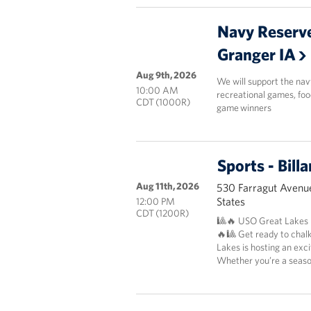
Navy Reserve
Granger IA
Aug 9th, 2026
We will support the nav
10:00 AM
recreational games, foo
CDT (1000R)
game winners
Sports - Bil
Aug 11th, 2026
530 Farragut Avenue
States
12:00 PM
CDT (1200R)
🎱🔥 USO Great Lakes P
🔥🎱 Get ready to chal
Lakes is hosting an exc
Whether you’re a season