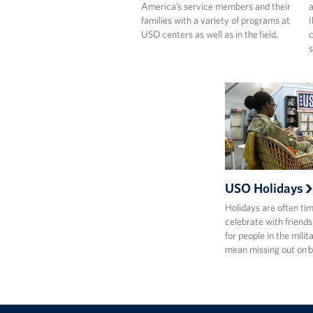
America’s service members and their
a
families with a variety of programs at
I
USO centers as well as in the field.
c
s
USO Holidays
Holidays are often ti
celebrate with friends
for people in the milit
mean missing out on 