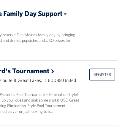
 Family Day Support -
y reserve Des Moines family day by bringing
d and drinks, popsicles and USO prizes for
lard's Tournament
REGISTER
 Suite B Great Lakes, IL 60088 United
resents: Pool Tournament – Elimination Style!
k up your cues and sink some shots! USO Great
iting Elimination-Style Pool Tournament.
ed player or just looking to h…