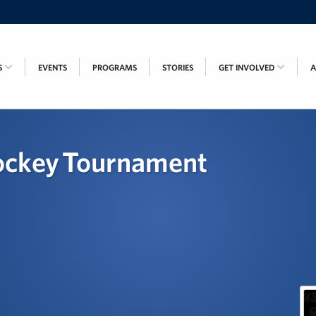
S
EVENTS
PROGRAMS
STORIES
GET INVOLVED
ockey Tournament