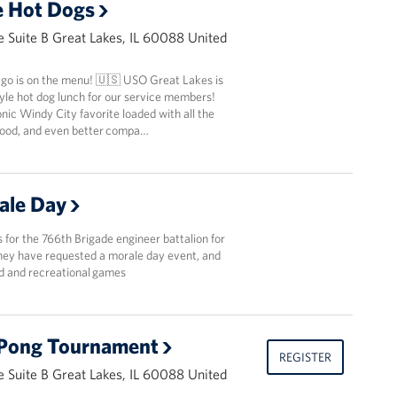
e Hot Dogs
 Suite B Great Lakes, IL 60088 United
ago is on the menu! 🇺🇸 USO Great Lakes is
yle hot dog lunch for our service members!
nic Windy City favorite loaded with all the
 food, and even better compa…
ale Day
ls for the 766th Brigade engineer battalion for
They have requested a morale day event, and
od and recreational games
 Pong Tournament
REGISTER
 Suite B Great Lakes, IL 60088 United