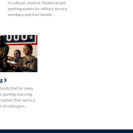
to cultural, musical, theatrical and
sporting events for military service
members and their familie…
g
ands that for many
, gaming was a big
s before their service,
m of video gam…