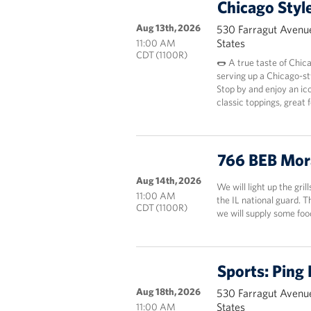
Chicago Styl
Aug 13th, 2026
530 Farragut Avenue
States
11:00 AM
CDT (1100R)
🌭 A true taste of Chic
serving up a Chicago-st
Stop by and enjoy an ico
classic toppings, great
766 BEB Mor
Aug 14th, 2026
We will light up the gril
11:00 AM
the IL national guard. 
CDT (1100R)
we will supply some fo
Sports: Ping
Aug 18th, 2026
530 Farragut Avenue
States
11:00 AM