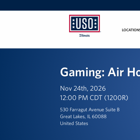
LOCATION
USO
Illinois
Gaming: Air H
Nov 24th, 2026
12:00 PM CDT (1200R)
530 Farragut Avenue Suite B
Great Lakes, IL 60088
United States