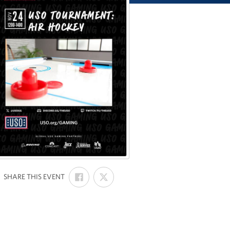
SHARE
SHARE
:
SHARE THIS EVENT
ON
ON
FACEBOOK
X