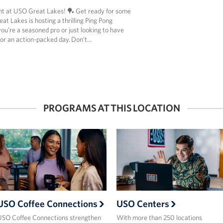
t at USO Great Lakes! 🏓 Get ready for some
t Lakes is hosting a thrilling Ping Pong
u’re a seasoned pro or just looking to have
for an action-packed day. Don’t…
PROGRAMS AT THIS LOCATION
USO Coffee Connections
USO Centers
SO Coffee Connections strengthen
With more than 250 locations