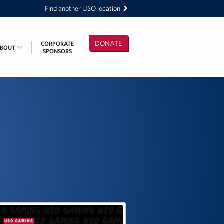
Find another USO location
DONATE
CORPORATE
ABOUT
SPONSORS