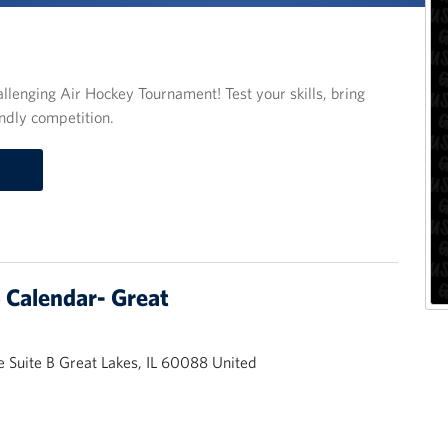
llenging Air Hockey Tournament! Test your skills, bring
ndly competition.
Calendar- Great
 Suite B Great Lakes, IL 60088 United