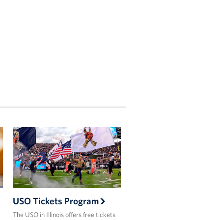
USO Tickets Program
The USO in Illinois offers free tickets