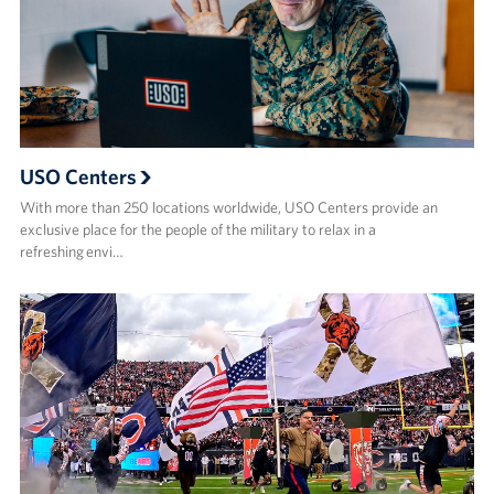
USO Centers
With more than 250 locations worldwide, USO Centers provide an
exclusive place for the people of the military to relax in a
refreshing envi…