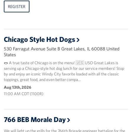
REGISTER
Chicago Style Hot Dogs
530 Farragut Avenue Suite B Great Lakes, IL 60088 United
States
🌭 A true taste of Chicago is on the menu! 🇺🇸 USO Great Lakes is
serving up a Chicago-style hot dog lunch for our service members! Stop
by and enjoy an iconic Windy City favorite loaded with all the classic
toppings, great food, and even better compa…
Aug 13th, 2026
11:00 AM CDT (1100R)
766 BEB Morale Day
We will light up the grills for the 766th Brigade engineer battalion for the