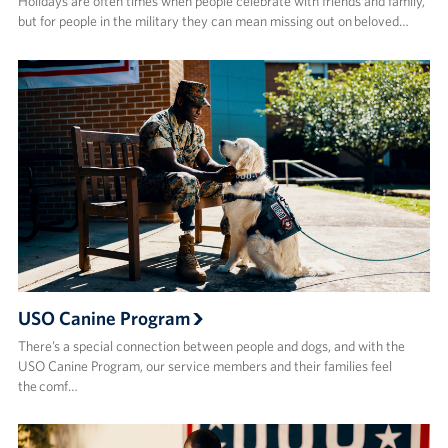
Holidays are often times when people celebrate with friends and family,
but for people in the military they can mean missing out on beloved…
USO Canine Program
There’s a special connection between people and dogs, and with the
USO Canine Program, our service members and their families feel
the comf…