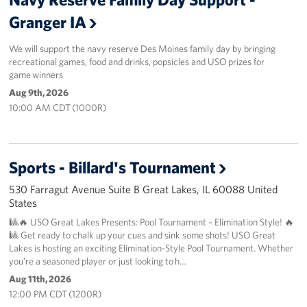
Granger IA
About
We will support the navy reserve Des Moines family day by bringing
About the USO
recreational games, food and drinks, popsicles and USO prizes for
game winners
USO History
Aug 9th, 2026
10:00 AM CDT (1000R)
Our Staff
Privacy Policy
Sports - Billard's Tournament
Illinois Advisory Council
530 Farragut Avenue Suite B Great Lakes, IL 60088 United
States
Corporate
🎱🔥 USO Great Lakes Presents: Pool Tournament – Elimination Style! 🔥
Sponsors
🎱 Get ready to chalk up your cues and sink some shots! USO Great
Lakes is hosting an exciting Elimination-Style Pool Tournament. Whether
you’re a seasoned player or just looking to h…
Aug 11th, 2026
12:00 PM CDT (1200R)