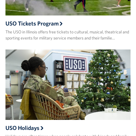
USO Tickets Program
The USO in Illinois offers free tickets to cultural, musical, theatrical and
sporting events for military service members and their familie…
USO Holidays