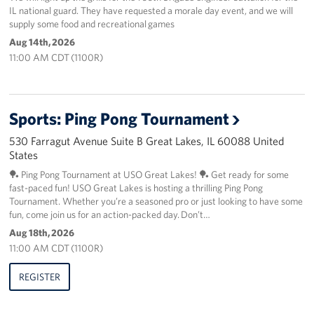
IL national guard. They have requested a morale day event, and we will
supply some food and recreational games
Aug 14th, 2026
11:00 AM CDT (1100R)
Sports: Ping Pong Tournament
530 Farragut Avenue Suite B Great Lakes, IL 60088 United
States
🏓 Ping Pong Tournament at USO Great Lakes! 🏓 Get ready for some
fast-paced fun! USO Great Lakes is hosting a thrilling Ping Pong
Tournament. Whether you’re a seasoned pro or just looking to have some
fun, come join us for an action-packed day. Don’t…
Aug 18th, 2026
11:00 AM CDT (1100R)
REGISTER