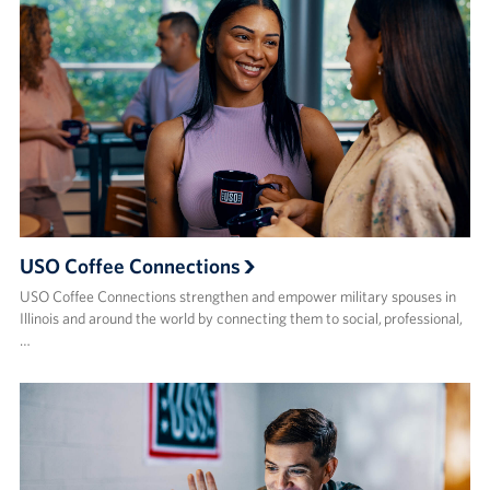
USO Coffee Connections
USO Coffee Connections strengthen and empower military spouses in
Illinois and around the world by connecting them to social, professional,
…