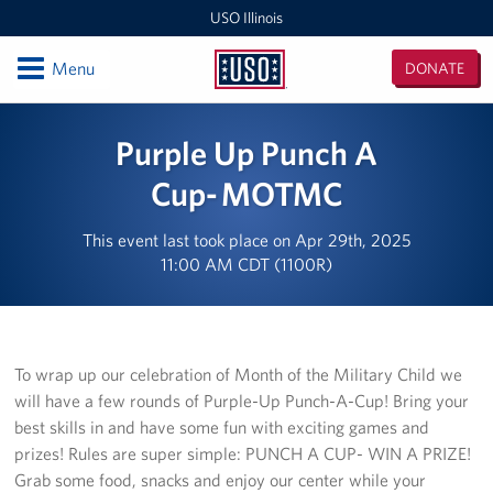
USO Illinois
Open
Menu
DONATE
USO
Illinois
Locations
Purple Up Punch A
USO Midway 2 Baggage Claim Center
Cup- MOTMC
USO RTC Great Lakes
This event last took place on Apr 29th, 2025
11:00 AM CDT (1100R)
USO Marseilles Training Center
USO O'Hare Terminal 2 Center
To wrap up our celebration of Month of the Military Child we
Illinois / Indiana / Iowa Area Office
will have a few rounds of Purple-Up Punch-A-Cup! Bring your
best skills in and have some fun with exciting games and
USO O'Hare Terminal 3 Center
prizes! Rules are super simple: PUNCH A CUP- WIN A PRIZE!
USO Midway Center
Grab some food, snacks and enjoy our center while your