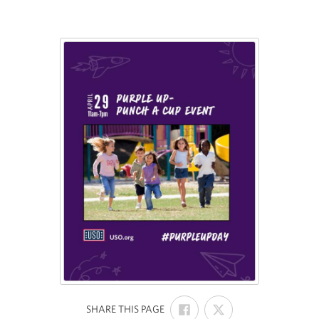
SHARE
SHARE
:
SHARE THIS PAGE
ON
ON