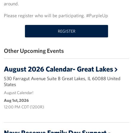
around.
USO Great Lakes Center
Please register who will be participating. #PurpleUp
Events
REGISTER
Programs
Other Upcoming Events
Stories
Get Involved
August 2026 Calendar- Great Lakes
Volunteer
530 Farragut Avenue Suite B Great Lakes, IL 60088 United
States
Drive for the Troops
August Calendar!
Aug 1st, 2026
Finn's After Dark
12:00 PM CDT (1200R)
Planned Giving
Navy Reserve Family Day Support -
Chicago Marathon 2026