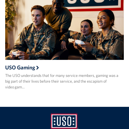
USO Gaming
The USO understands that for many service members, gaming was a
big part of their lives before their service, and the escapism of
video gam…