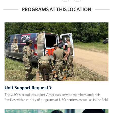
FACEBOOK
X
PROGRAMS AT THIS LOCATION
Unit Support Request
The USO is proud to support America’s service members and their
families with a variety of programs at USO centers as well as in the field.