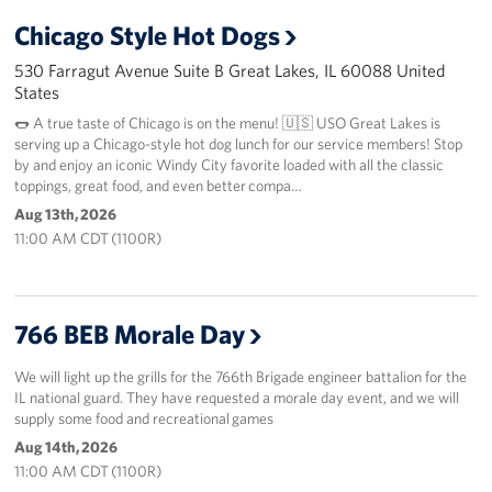
Chicago Style Hot Dogs
530 Farragut Avenue Suite B Great Lakes, IL 60088 United
States
🌭 A true taste of Chicago is on the menu! 🇺🇸 USO Great Lakes is
serving up a Chicago-style hot dog lunch for our service members! Stop
by and enjoy an iconic Windy City favorite loaded with all the classic
toppings, great food, and even better compa…
Aug 13th, 2026
11:00 AM CDT (1100R)
766 BEB Morale Day
We will light up the grills for the 766th Brigade engineer battalion for the
IL national guard. They have requested a morale day event, and we will
supply some food and recreational games
Aug 14th, 2026
11:00 AM CDT (1100R)