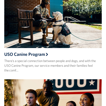
USO Canine Program
There’s a special connection between people and dogs, and with the
USO Canine Program, our service members and their families feel
the comf…