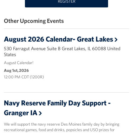
REGISTER
USO Great Lakes Center
Other Upcoming Events
Events
Programs
August 2026 Calendar- Great Lakes
530 Farragut Avenue Suite B Great Lakes, IL 60088 United
Stories
States
August Calendar!
Get Involved
Aug 1st, 2026
12:00 PM CDT (1200R)
Volunteer
Drive for the Troops
Navy Reserve Family Day Support -
Finn's After Dark
Granger IA
Planned Giving
We will support the navy reserve Des Moines family day by bringing
recreational games, food and drinks, popsicles and USO prizes for
Chicago Marathon 2026