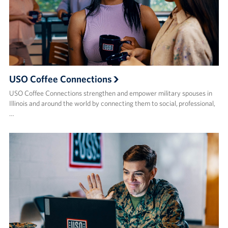
USO Coffee Connections
USO Coffee Connections strengthen and empower military spouses in
Illinois and around the world by connecting them to social, professional,
…