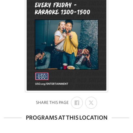
SHARE
SHARE
:
SHARE THIS PAGE
ON
ON
FACEBOOK
X
PROGRAMS AT THIS LOCATION