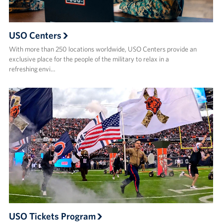
USO Centers
With more than 250 locations worldwide, USO Centers provide an
exclusive place for the people of the military to relax in a
refreshing envi…
USO Tickets Program