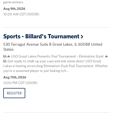
game winners
Aug 9th, 2026
About
10:00 AM CDT (1000R)
About the USO
USO History
Sports - Billard's Tournament
530 Farragut Avenue Suite B Great Lakes, IL 60088 United
Our Staff
States
Privacy Policy
🎱🔥 USO Great Lakes Presents: Pool Tournament – Elimination Style! 🔥
🎱 Get ready to chalk up your cues and sink some shots! USO Great
Lakes is hosting an exciting Elimination-Style Pool Tournament. Whether
Illinois Advisory Council
you’re a seasoned player or just looking to h…
Aug 11th, 2026
Corporate
12:00 PM CDT (1200R)
Sponsors
REGISTER