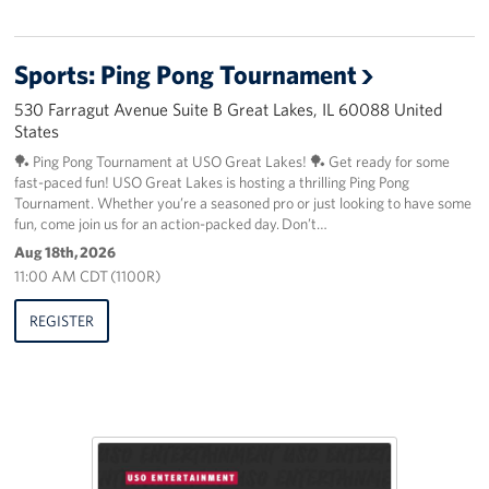
Sports: Ping Pong Tournament
530 Farragut Avenue Suite B Great Lakes, IL 60088 United
States
🏓 Ping Pong Tournament at USO Great Lakes! 🏓 Get ready for some
fast-paced fun! USO Great Lakes is hosting a thrilling Ping Pong
Tournament. Whether you’re a seasoned pro or just looking to have some
fun, come join us for an action-packed day. Don’t…
Aug 18th, 2026
11:00 AM CDT (1100R)
REGISTER