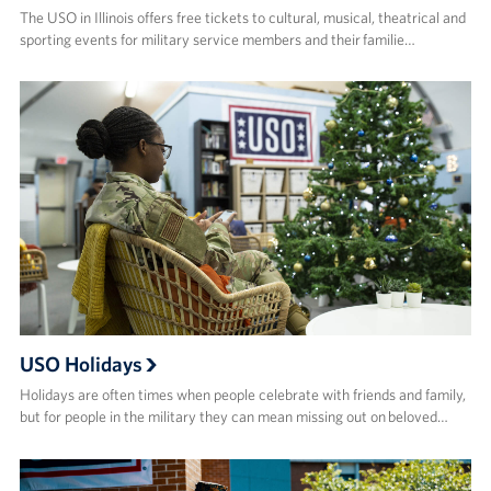
The USO in Illinois offers free tickets to cultural, musical, theatrical and
sporting events for military service members and their familie…
USO Holidays
Holidays are often times when people celebrate with friends and family,
but for people in the military they can mean missing out on beloved…