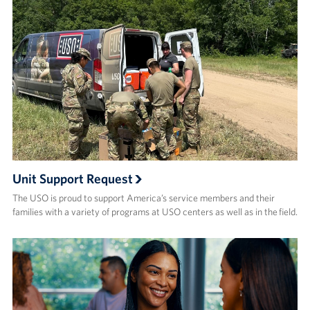
Unit Support Request
The USO is proud to support America’s service members and their
families with a variety of programs at USO centers as well as in the field.