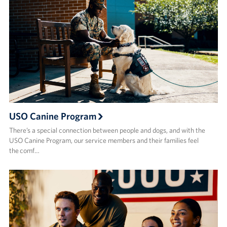
USO Canine Program
There’s a special connection between people and dogs, and with the
USO Canine Program, our service members and their families feel
the comf…