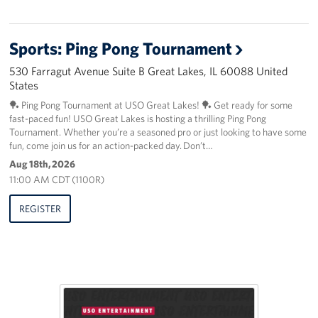
Sports: Ping Pong Tournament
530 Farragut Avenue Suite B Great Lakes, IL 60088 United
States
🏓 Ping Pong Tournament at USO Great Lakes! 🏓 Get ready for some
fast-paced fun! USO Great Lakes is hosting a thrilling Ping Pong
Tournament. Whether you’re a seasoned pro or just looking to have some
fun, come join us for an action-packed day. Don’t…
Aug 18th, 2026
11:00 AM CDT (1100R)
REGISTER