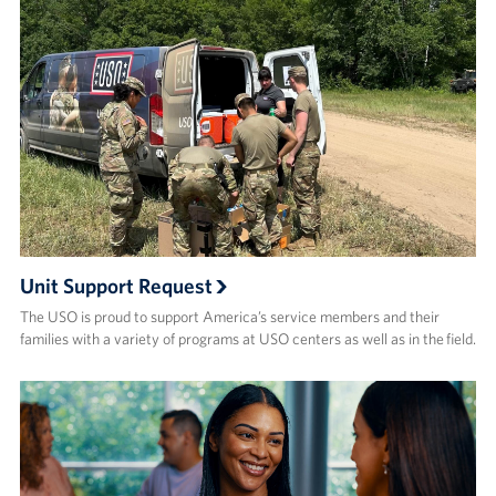
Unit Support Request
The USO is proud to support America’s service members and their
families with a variety of programs at USO centers as well as in the field.