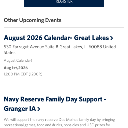
REGISTER
USO Great Lakes Center
Other Upcoming Events
Events
Programs
August 2026 Calendar- Great Lakes
530 Farragut Avenue Suite B Great Lakes, IL 60088 United
Stories
States
August Calendar!
Get Involved
Aug 1st, 2026
12:00 PM CDT (1200R)
Volunteer
Drive for the Troops
Navy Reserve Family Day Support -
Finn's After Dark
Granger IA
Planned Giving
We will support the navy reserve Des Moines family day by bringing
recreational games, food and drinks, popsicles and USO prizes for
Chicago Marathon 2026