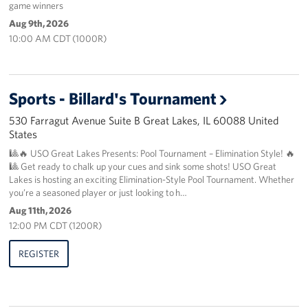
game winners
Aug 9th, 2026
About
10:00 AM CDT (1000R)
About the USO
USO History
Sports - Billard's Tournament
530 Farragut Avenue Suite B Great Lakes, IL 60088 United
Our Staff
States
Privacy Policy
🎱🔥 USO Great Lakes Presents: Pool Tournament – Elimination Style! 🔥
🎱 Get ready to chalk up your cues and sink some shots! USO Great
Lakes is hosting an exciting Elimination-Style Pool Tournament. Whether
Illinois Advisory Council
you’re a seasoned player or just looking to h…
Aug 11th, 2026
Corporate
12:00 PM CDT (1200R)
Sponsors
REGISTER