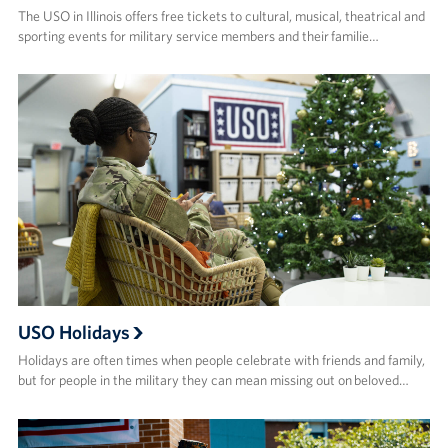
The USO in Illinois offers free tickets to cultural, musical, theatrical and
sporting events for military service members and their familie…
USO Holidays
Holidays are often times when people celebrate with friends and family,
but for people in the military they can mean missing out on beloved…