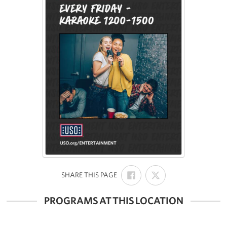
SHARE
SHARE
:
SHARE THIS PAGE
ON
ON
FACEBOOK
X
PROGRAMS AT THIS LOCATION