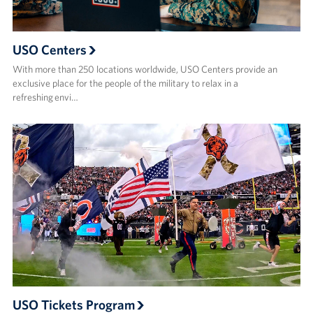
USO Centers
With more than 250 locations worldwide, USO Centers provide an
exclusive place for the people of the military to relax in a
refreshing envi…
USO Tickets Program