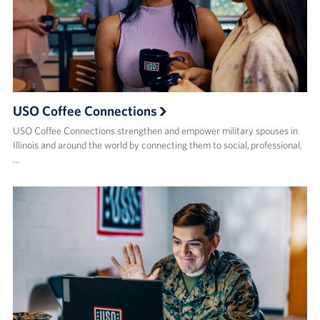
USO Coffee Connections
USO Coffee Connections strengthen and empower military spouses in
Illinois and around the world by connecting them to social, professional,
…