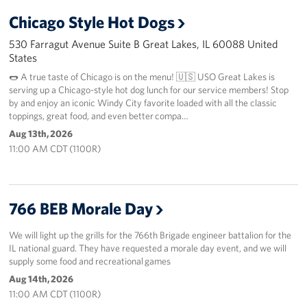
Chicago Style Hot Dogs
530 Farragut Avenue Suite B Great Lakes, IL 60088 United
States
🌭 A true taste of Chicago is on the menu! 🇺🇸 USO Great Lakes is
serving up a Chicago-style hot dog lunch for our service members! Stop
by and enjoy an iconic Windy City favorite loaded with all the classic
toppings, great food, and even better compa…
Aug 13th, 2026
11:00 AM CDT (1100R)
766 BEB Morale Day
We will light up the grills for the 766th Brigade engineer battalion for the
IL national guard. They have requested a morale day event, and we will
supply some food and recreational games
Aug 14th, 2026
11:00 AM CDT (1100R)