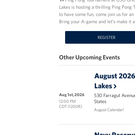
Lakes is hosting a thrilling Ping Pon
to have some fun, come join us for an 
Bring your A-game and let’s make it 
REGISTER
Other Upcoming Events
August 2026 
Lakes
Aug 1st, 2026
530 Farragut Avenue
States
12:00 PM
CDT (1200R)
August Calendar!
Navy Reserve