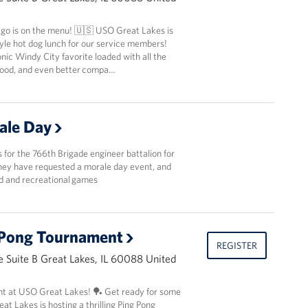
ago is on the menu! 🇺🇸 USO Great Lakes is
yle hot dog lunch for our service members!
nic Windy City favorite loaded with all the
 food, and even better compa…
ale Day
ls for the 766th Brigade engineer battalion for
They have requested a morale day event, and
od and recreational games
 Pong Tournament
REGISTER
 Suite B Great Lakes, IL 60088 United
t at USO Great Lakes! 🏓 Get ready for some
t Lakes is hosting a thrilling Ping Pong