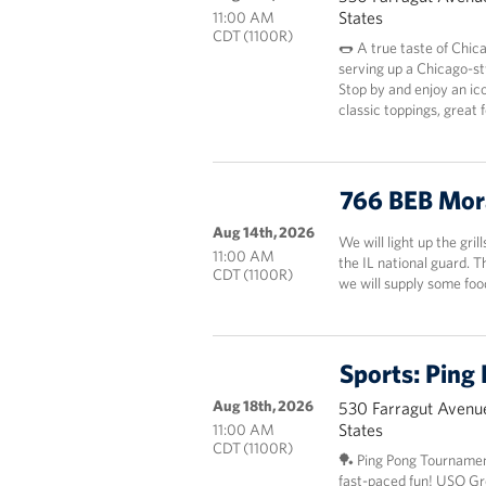
States
11:00 AM
CDT (1100R)
🌭 A true taste of Chic
serving up a Chicago-st
Stop by and enjoy an ico
classic toppings, great
766 BEB Mor
Aug 14th, 2026
We will light up the gril
11:00 AM
the IL national guard. 
CDT (1100R)
we will supply some fo
Sports: Ping
Aug 18th, 2026
530 Farragut Avenue
States
11:00 AM
CDT (1100R)
🏓 Ping Pong Tournamen
fast-paced fun! USO Grea