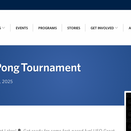
S
EVENTS
PROGRAMS
STORIES
GET INVOLVED
Pong Tournament
h, 2025
t Lakes! 🏓 Get ready for some fast-paced fun! USO Great