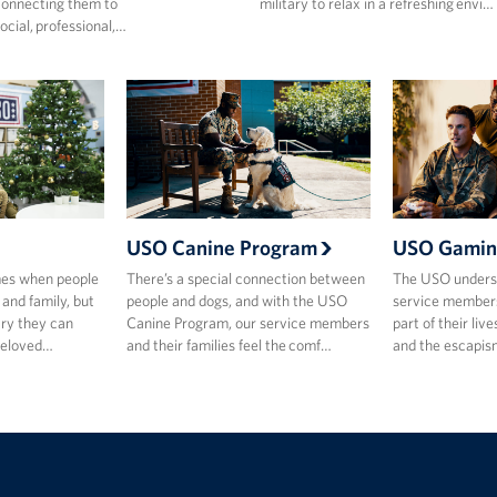
onnecting them to
military to relax in a refreshing envi…
ocial, professional,…
USO Canine Program
USO Gamin
mes when people
There’s a special connection between
The USO underst
 and family, but
people and dogs, and with the USO
service members
ary they can
Canine Program, our service members
part of their live
beloved…
and their families feel the comf…
and the escapis