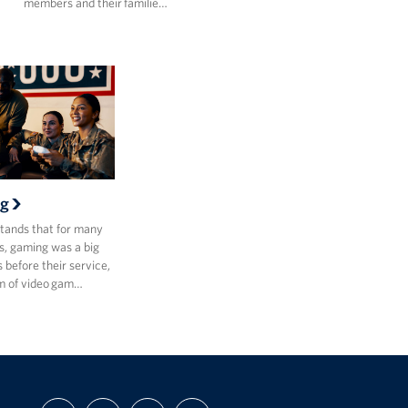
members and their familie…
g
ands that for many
, gaming was a big
s before their service,
m of video gam…
FIND
FOLLOW
FOLLOW
SUBSCRIBE