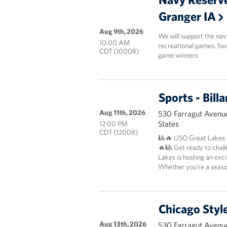
Granger IA
Aug 9th, 2026
We will support the nav
10:00 AM
recreational games, foo
CDT (1000R)
game winners
Sports - Bil
Aug 11th, 2026
530 Farragut Avenue
States
12:00 PM
CDT (1200R)
🎱🔥 USO Great Lakes P
🔥🎱 Get ready to chal
Lakes is hosting an exc
Whether you’re a season
Chicago Styl
Aug 13th, 2026
530 Farragut Avenue