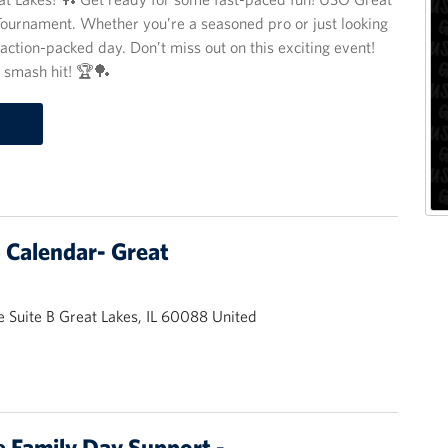
g Tournament. Whether you’re a seasoned pro or just looking
action-packed day. Don’t miss out on this exciting event!
a smash hit! 🏆🏓
Calendar- Great
 Suite B Great Lakes, IL 60088 United
 Family Day Support -