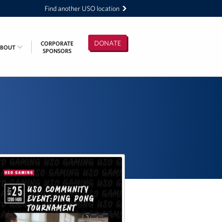
Find another USO location
DONATE
CORPORATE
ABOUT
SPONSORS