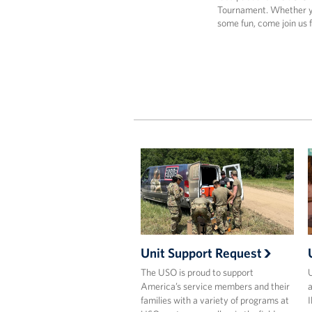
Tournament. Whether yo
some fun, come join us 
Unit Support Request
The USO is proud to support
U
America’s service members and their
a
families with a variety of programs at
I