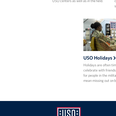
USO centers as well as in the field.
c
s
USO Holidays
Holidays are often ti
celebrate with friends
for people in the milit
mean missing out on 