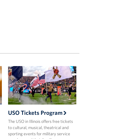
USO Tickets Program
The USO in Illinois offers free tickets
to cultural, musical, theatrical and
sporting events for military service