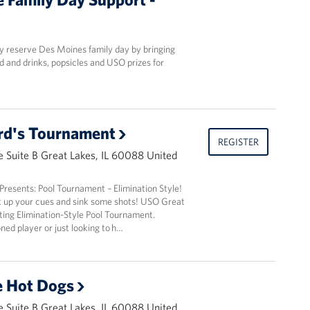
y reserve Des Moines family day by bringing
d and drinks, popsicles and USO prizes for
lard's Tournament
REGISTER
 Suite B Great Lakes, IL 60088 United
resents: Pool Tournament – Elimination Style!
k up your cues and sink some shots! USO Great
iting Elimination-Style Pool Tournament.
ed player or just looking to h…
e Hot Dogs
 Suite B Great Lakes, IL 60088 United