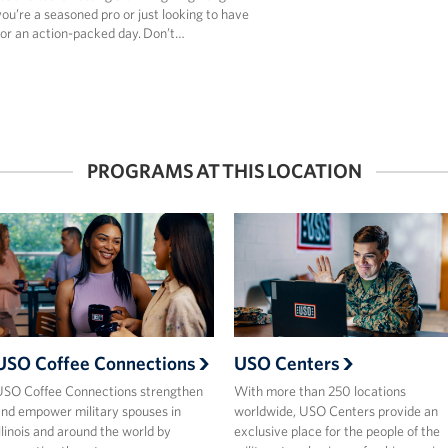
u’re a seasoned pro or just looking to have
for an action-packed day. Don’t…
PROGRAMS AT THIS LOCATION
USO Coffee Connections
USO Centers
SO Coffee Connections strengthen
With more than 250 locations
nd empower military spouses in
worldwide, USO Centers provide an
llinois and around the world by
exclusive place for the people of the