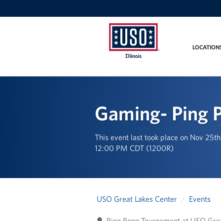
LOCATION
USO
Illinois
Gaming- Ping 
This event last took place on Nov 25t
12:00 PM CDT (1200R)
USO Great Lakes Center
Events
🏓 Ping Pong Tournament at USO Grea