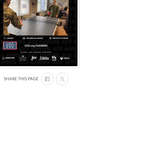
SHARE
SHARE
:
SHARE THIS PAGE
ON
ON
FACEBOOK
X