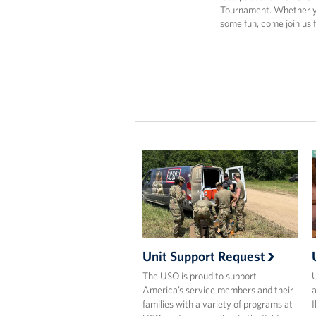
Tournament. Whether yo
some fun, come join us 
Unit Support Request
The USO is proud to support
U
America’s service members and their
a
families with a variety of programs at
I