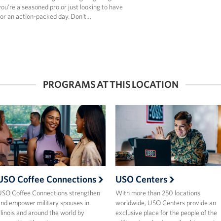
u’re a seasoned pro or just looking to have
for an action-packed day. Don’t…
PROGRAMS AT THIS LOCATION
USO Coffee Connections
USO Centers
SO Coffee Connections strengthen
With more than 250 locations
nd empower military spouses in
worldwide, USO Centers provide an
llinois and around the world by
exclusive place for the people of the