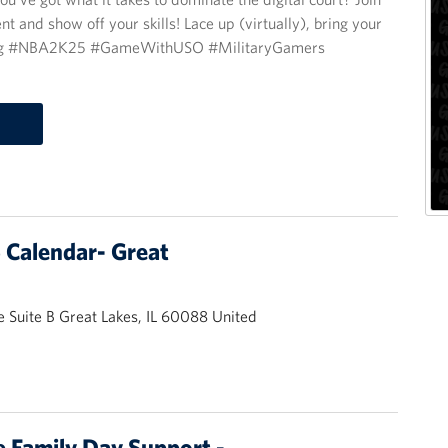
d show off your skills! Lace up (virtually), bring your
ing #NBA2K25 #GameWithUSO #MilitaryGamers
Calendar- Great
 Suite B Great Lakes, IL 60088 United
 Family Day Support -