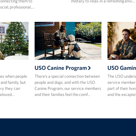
onnecting them to
military to relax in a refreshing envi…
ocial, professional,…
USO Canine Program
USO Gamin
mes when people
There’s a special connection between
The USO underst
 and family, but
people and dogs, and with the USO
service members
ary they can
Canine Program, our service members
part of their live
beloved…
and their families feel the comf…
and the escapis