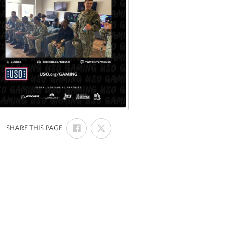
SHARE
SHARE
:
SHARE THIS PAGE
ON
ON
FACEBOOK
X