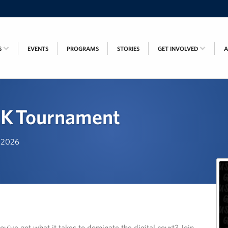
S
EVENTS
PROGRAMS
STORIES
GET INVOLVED
K Tournament
, 2026
u’ve got what it takes to dominate the digital court? Join