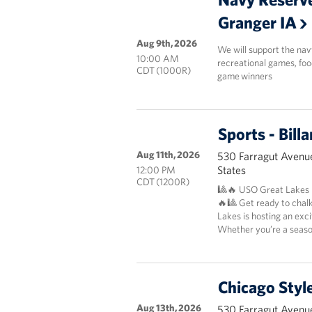
Granger IA
Aug 9th, 2026
We will support the nav
10:00 AM
recreational games, foo
CDT (1000R)
game winners
Sports - Bil
Aug 11th, 2026
530 Farragut Avenue
States
12:00 PM
CDT (1200R)
🎱🔥 USO Great Lakes P
🔥🎱 Get ready to chal
Lakes is hosting an exc
Whether you’re a season
Chicago Styl
Aug 13th, 2026
530 Farragut Avenue