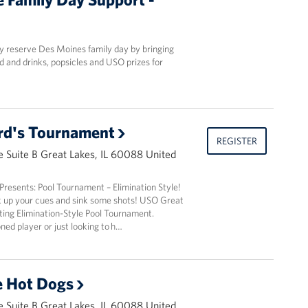
y reserve Des Moines family day by bringing
d and drinks, popsicles and USO prizes for
lard's Tournament
REGISTER
 Suite B Great Lakes, IL 60088 United
resents: Pool Tournament – Elimination Style!
k up your cues and sink some shots! USO Great
iting Elimination-Style Pool Tournament.
ed player or just looking to h…
e Hot Dogs
 Suite B Great Lakes, IL 60088 United