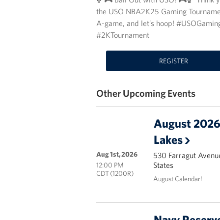
the USO NBA2K25 Gaming Tournament an
A-game, and let’s hoop! #USOGam
#2KTournament
REGISTER
Other Upcoming Events
August 2026 
Lakes
Aug 1st, 2026
530 Farragut Avenue
States
12:00 PM
CDT (1200R)
August Calendar!
Navy Reserve