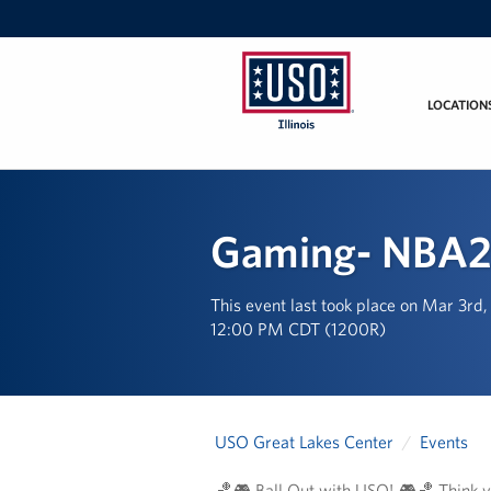
LOCATION
USO
Illinois
Gaming- NBA2
This event last took place on Mar 3rd
12:00 PM CDT (1200R)
USO Great Lakes Center
Events
🏀🎮 Ball Out with USO! 🎮🏀 Think yo