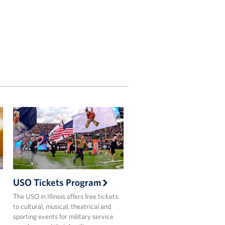
USO Tickets Program
The USO in Illinois offers free tickets
to cultural, musical, theatrical and
sporting events for military service