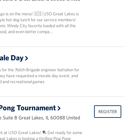
ago is on the menu! 🇺🇸 USO Great Lakes is
yle hot dog lunch for our service members!
nic Windy City favorite loaded with all the
 food, and even better compa…
ale Day
ls for the 766th Brigade engineer battalion for
They have requested a morale day event, and
od and recreational games
 Pong Tournament
REGISTER
 Suite B Great Lakes, IL 60088 United
t at USO Great Lakes! 🏓 Get ready for some
t Lakes is hosting a thrilling Ping Pong