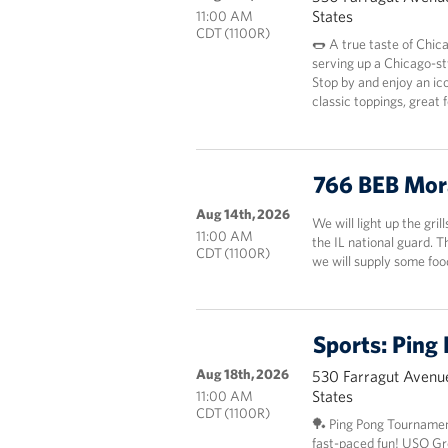
States
11:00 AM
CDT (1100R)
🌭 A true taste of Chic
serving up a Chicago-st
Stop by and enjoy an ico
classic toppings, great
766 BEB Mor
Aug 14th, 2026
We will light up the gril
11:00 AM
the IL national guard. 
CDT (1100R)
we will supply some fo
Sports: Ping
Aug 18th, 2026
530 Farragut Avenue
States
11:00 AM
CDT (1100R)
🏓 Ping Pong Tournamen
fast-paced fun! USO Grea