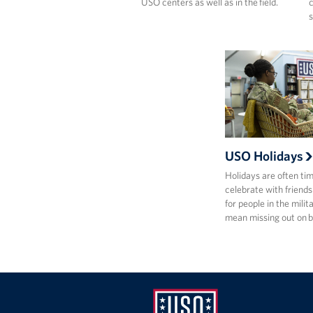
USO centers as well as in the field.
c
s
USO Holidays
Holidays are often ti
celebrate with friends
for people in the milit
mean missing out on 