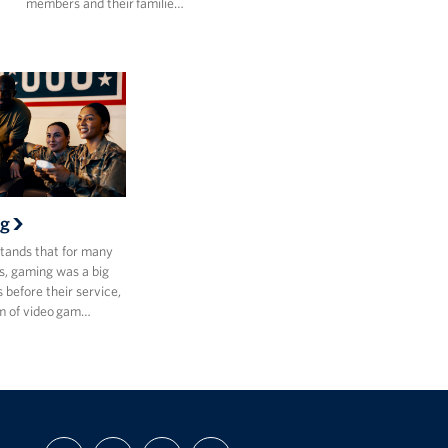
members and their familie…
g
ands that for many
, gaming was a big
s before their service,
m of video gam…
FIND
FOLLOW
FOLLOW
SUBSCRIBE