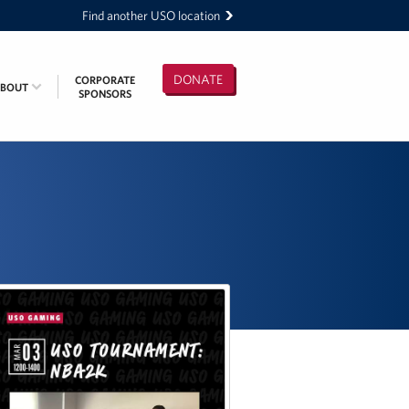
Find another USO location
DONATE
CORPORATE
ABOUT
SPONSORS