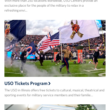
With more than 250 locations worldwide, USO Centers provide an
exclusive place for the people of the military to relax in a
refreshing envi…
USO Tickets Program
The USO in Illinois offers free tickets to cultural, musical, theatrical and
sporting events for military service members and their familie…