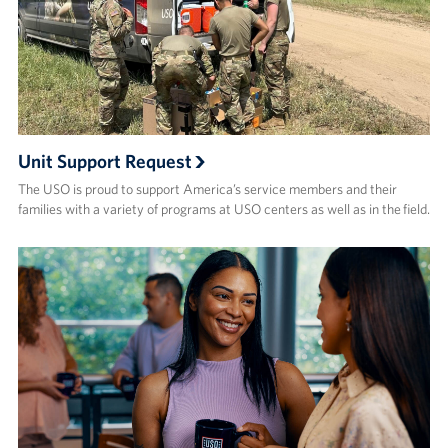
About
About the USO
USO History
Unit Support Request
Our Staff
The USO is proud to support America’s service members and their
families with a variety of programs at USO centers as well as in the field.
Privacy Policy
Illinois Advisory Council
Corporate
Sponsors