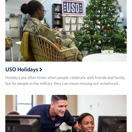
USO Holidays
Holidays are often times when people celebrate with friends and family,
but for people in the military they can mean missing out on beloved…