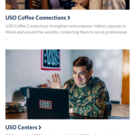
USO Coffee Connections
USO Coffee Connections strengthen and empower military spouses in
Illinois and around the world by connecting them to social, professional,
…
USO Centers