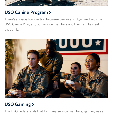
USO Canine Program
There’s a special connection between people and dogs, and with the
USO Canine Program, our service members and their families feel
the comf…
USO Gaming
The USO understands that for many service members, gaming was a