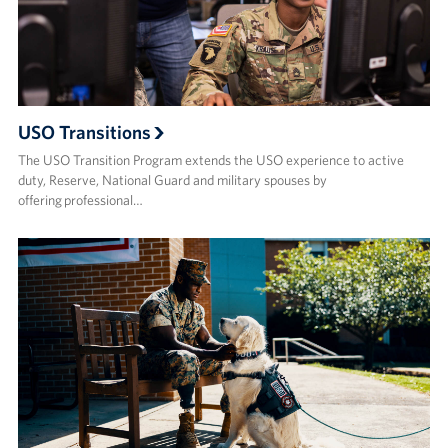
USO Transitions
The USO Transition Program extends the USO experience to active
duty, Reserve, National Guard and military spouses by
offering professional…