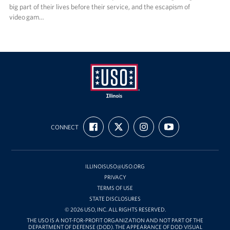
big part of their lives before their service, and the escapism of
video gam…
USO
FIND
FOLLOW
FOLLOW
SUBSCRIBE
Illinois
CONNECT
US
US
US
TO
ON
ON
ON
OUR
FACEBOOK
X
INSTAGRAM
CHANNEL
ON
YOUTUBE
ILLINOISUSO@USO.ORG
PRIVACY
TERMS OF USE
STATE DISCLOSURES
© 2026 USO, INC. ALL RIGHTS RESERVED.
THE USO IS A NOT-FOR-PROFIT ORGANIZATION AND NOT PART OF THE
DEPARTMENT OF DEFENSE (DOD). THE APPEARANCE OF DOD VISUAL